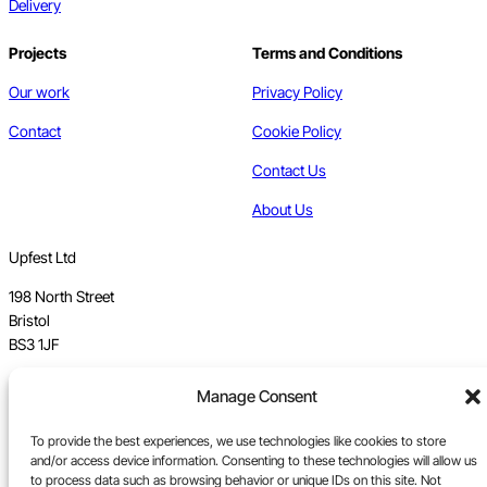
Delivery
Projects
Terms and Conditions
Our work
Privacy Policy
Contact
Cookie Policy
Contact Us
About Us
Upfest Ltd
198 North Street
Bristol
BS3 1JF
Vat no GB 112 62 39 47
Manage Consent
Registration no 7589162
To provide the best experiences, we use technologies like cookies to store
and/or access device information. Consenting to these technologies will allow us
Registered in England
to process data such as browsing behavior or unique IDs on this site. Not