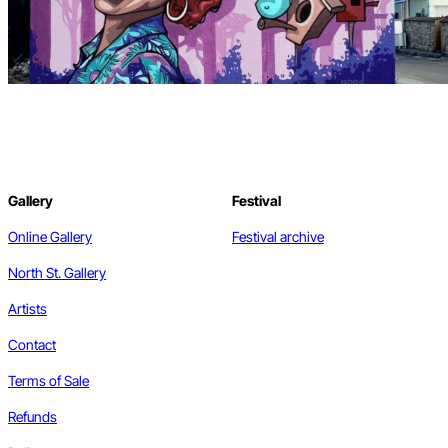
Gallery
Festival
Online Gallery
Festival archive
North St. Gallery
Artists
Contact
Terms of Sale
Refunds