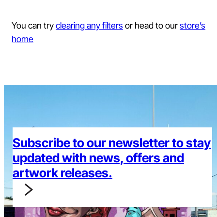
You can try
clearing any filters
or head to our
store’s
home
Subscribe to our newsletter to stay
updated with news, offers and
artwork releases.