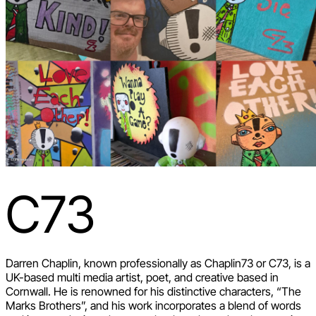
C73
Darren Chaplin, known professionally as Chaplin73 or C73, is a
UK-based multi media artist, poet, and creative based in
Cornwall. He is renowned for his distinctive characters, “The
Marks Brothers”, and his work incorporates a blend of words