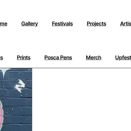
me
Gallery
Festivals
Projects
Arti
ls
Prints
Posca Pens
Merch
Upfest