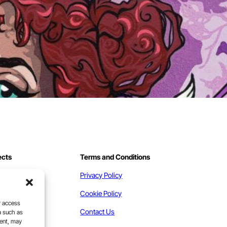
ects
Terms and Conditions
work
Privacy Policy
act
Cookie Policy
r access
Contact Us
a such as
sent, may