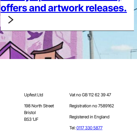
offers and artwork releases.
Upfest Ltd
Vat no GB 112 62 39 47
198 North Street
Registration no 7589162
Bristol
Registered in England
BS3 1JF
Tel:
0117 330 5877