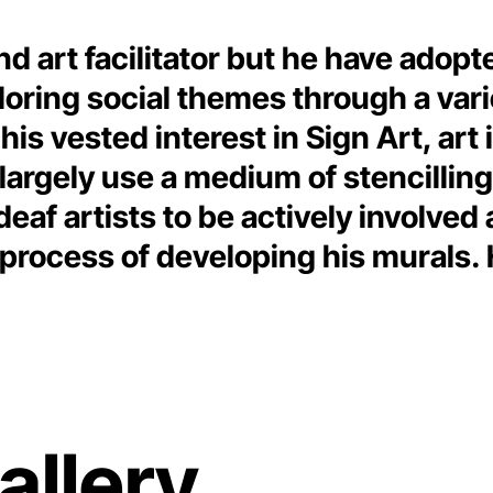
nd art facilitator but he have adop
ploring social themes through a var
is vested interest in Sign Art, art 
 largely use a medium of stencillin
 deaf artists to be actively invol
e process of developing his mural
allery.