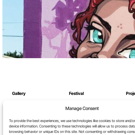
Gallery
Festival
Proj
Online Gallery
Festival archive
Our 
Manage Consent
North St. Gallery
Cont
To provide the best experiences, we use technologies like cookies to store and/o
Artists
device information. Consenting to these technologies will allow us to process dat
browsing behavior or unique IDs on this site. Not consenting or withdrawing con