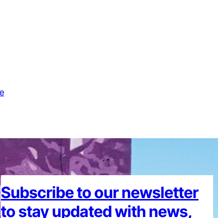
e
Subscribe to our newsletter
to stay updated with news,