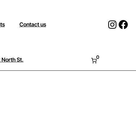
Insta
Fac
sts
Contact us
0
 North St.