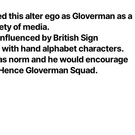
ted this alter ego as Gloverman as a
iety of media.
influenced by British Sign
g with hand alphabet characters.
ved as norm and he would encourage
s. Hence Gloverman Squad.