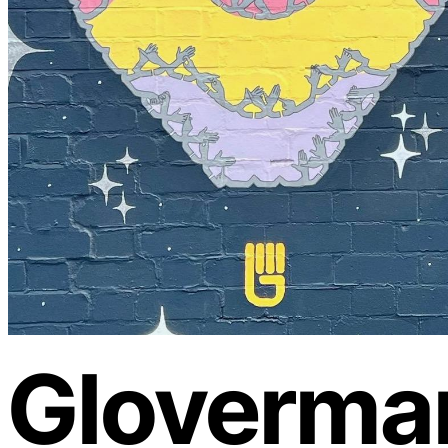
Gloverma