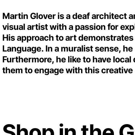
Martin Glover is a deaf architect a
visual artist with a passion for ex
His approach to art demonstrates h
Language. In a muralist sense, he
Furthermore, he like to have local
them to engage with this creativ
Shop in the G