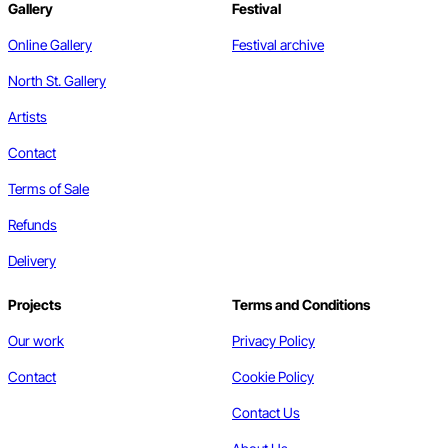
Gallery
Festival
Online Gallery
Festival archive
North St. Gallery
Artists
Contact
Terms of Sale
Refunds
Delivery
Projects
Terms and Conditions
Our work
Privacy Policy
Contact
Cookie Policy
Contact Us