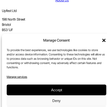
About Us
Upfest Ltd
198 North Street
Bristol
BS3 1JF
Manage Consent
Vat no GB 112 62 39 47
Registration no 7589162
To provide the best experiences, we use technologies like cookies to store
and/or access device information. Consenting to these technologies will allow us
Registered in England
to process data such as browsing behavior or unique IDs on this site. Not
consenting or withdrawing consent, may adversely affect certain features and
Tel:
0117 330 5877
functions.
Email:
gallery@upfest.co.uk
Manage services
Accept
Deny