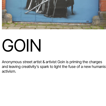
GOIN
Anonymous street artist & artivist Goin is priming the charges
and leaving creativity’s spark to light the fuse of a new humanis
activism.