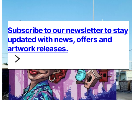
Subscribe to our newsletter to stay
updated with news, offers and
artwork releases.