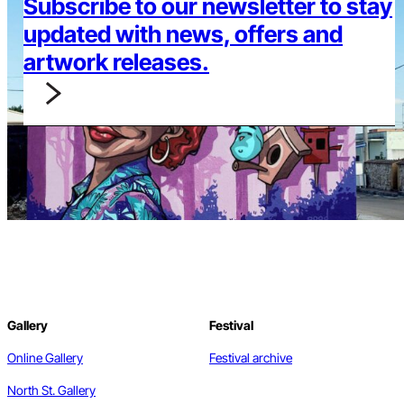
Subscribe to our newsletter to stay
updated with news, offers and
artwork releases.
Gallery
Festival
Online Gallery
Festival archive
North St. Gallery