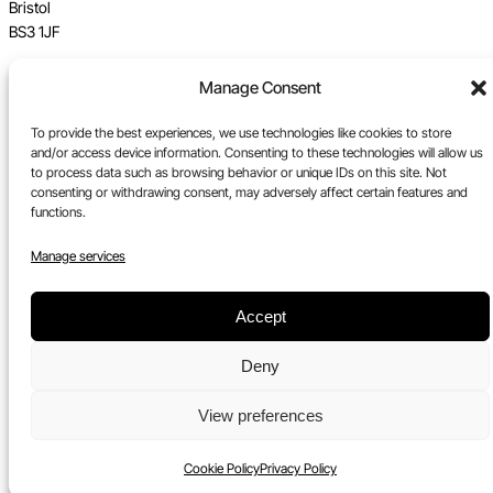
Bristol
BS3 1JF
Vat no GB 112 62 39 47
Manage Consent
Registration no 7589162
To provide the best experiences, we use technologies like cookies to store
and/or access device information. Consenting to these technologies will allow us
Registered in England
to process data such as browsing behavior or unique IDs on this site. Not
consenting or withdrawing consent, may adversely affect certain features and
Tel:
0117 330 5877
functions.
Email:
gallery@upfest.co.uk
Manage services
Accept
Deny
View preferences
Cookie Policy
Privacy Policy