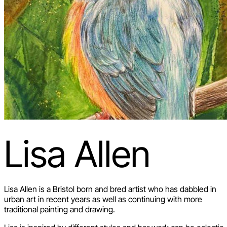
Lisa Allen
Lisa Allen is a Bristol born and bred artist who has dabbled in
urban art in recent years as well as continuing with more
traditional painting and drawing.