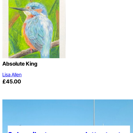
Absolute King
Lisa Allen
£
45.00