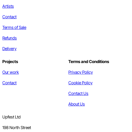
Artists
Contact
Terms of Sale
Refunds
Delivery
Projects
Terms and Conditions
Our work
Privacy Policy
Contact
Cookie Policy
Contact Us
About Us
Upfest Ltd
198 North Street