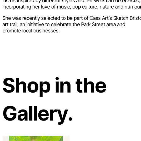
Lisa is inspired by different styles and her work can be eclectic,
incorporating her love of music, pop culture, nature and humour
She was recently selected to be part of Cass Art’s Sketch Brist
art trail, an initiative to celebrate the Park Street area and
promote local businesses.
Shop in the
Gallery.