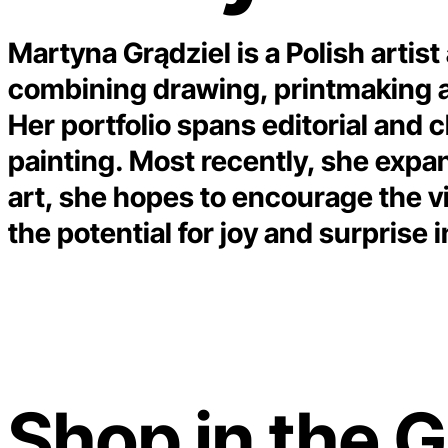
Martyna Grądziel is a Polish artist
combining drawing, printmaking and
Her portfolio spans editorial and c
painting. Most recently, she expa
art, she hopes to encourage the vi
the potential for joy and surprise
Shop in the G