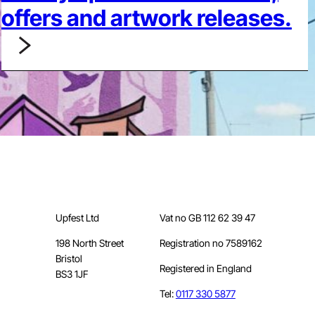
offers and artwork releases.
Upfest Ltd
Vat no GB 112 62 39 47
198 North Street
Registration no 7589162
Bristol
Registered in England
BS3 1JF
Tel:
0117 330 5877