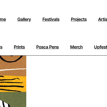
me
Gallery
Festivals
Projects
Arti
ls
Prints
Posca Pens
Merch
Upfest