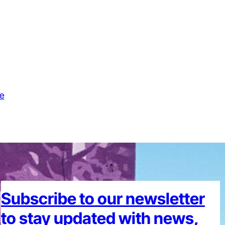
e
Subscribe to our newsletter
to stay updated with news,