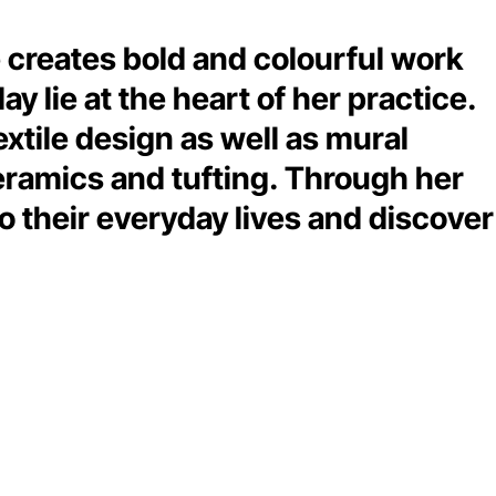
he creates bold and colourful work
 lie at the heart of her practice.
extile design as well as mural
eramics and tufting. Through her
o their everyday lives and discover