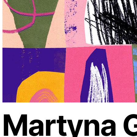
Martyna G