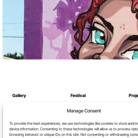
Gallery
Festival
Proj
Online Gallery
Festival archive
Our 
Manage Consent
North St. Gallery
Cont
To provide the best experiences, we use technologies like cookies to store and/o
Artists
device information. Consenting to these technologies will allow us to process dat
browsing behavior or unique IDs on this site. Not consenting or withdrawing con