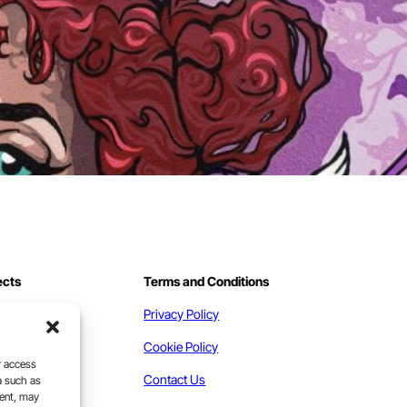
ects
Terms and Conditions
work
Privacy Policy
act
Cookie Policy
r access
Contact Us
a such as
sent, may