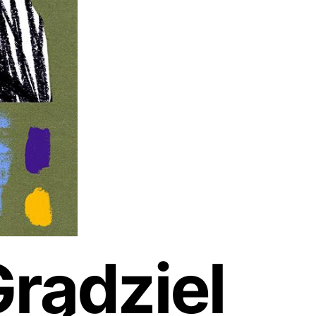
rądziel