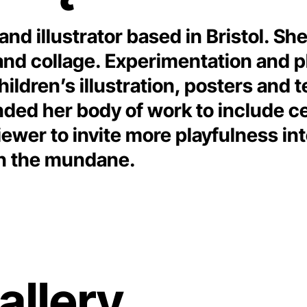
 and illustrator based in Bristol. S
 collage. Experimentation and play
hildren’s illustration, posters and t
nded her body of work to include c
ewer to invite more playfulness int
 in the mundane.
allery.