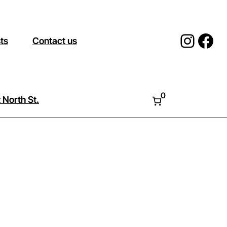
Insta
Fac
sts
Contact us
0
 North St.