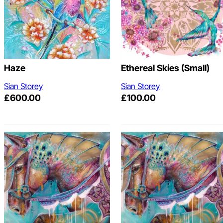
Haze
Ethereal Skies (Small)
Sian Storey
Sian Storey
£
600.00
£
100.00