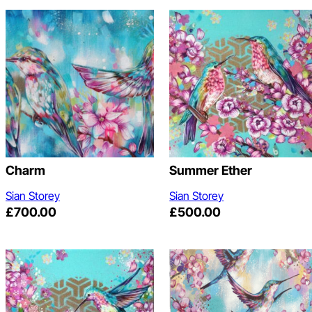
Charm
Summer Ether
Sian Storey
Sian Storey
£
700.00
£
500.00