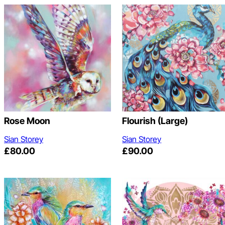
Rose Moon
Flourish (Large)
Sian Storey
Sian Storey
£
80.00
£
90.00