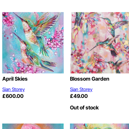
April Skies
Blossom Garden
Sian Storey
Sian Storey
£
600.00
£
49.00
Out of stock