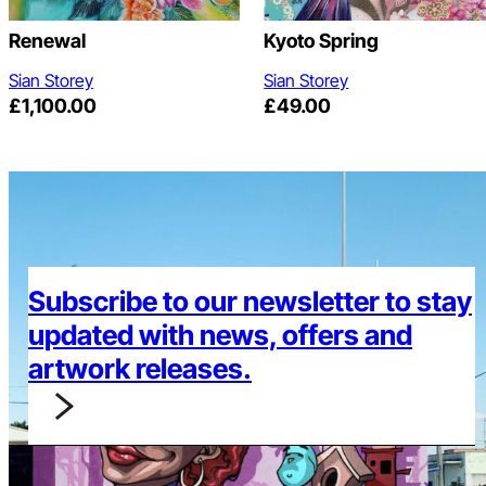
Renewal
Kyoto Spring
Sian Storey
Sian Storey
£
1,100.00
£
49.00
Subscribe to our newsletter to stay
updated with news, offers and
artwork releases.