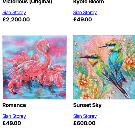
Victorious (original)
Kyoto Bloom
Sian Storey
Sian Storey
£
2,200.00
£
49.00
Romance
Sunset Sky
Sian Storey
Sian Storey
£
49.00
£
600.00