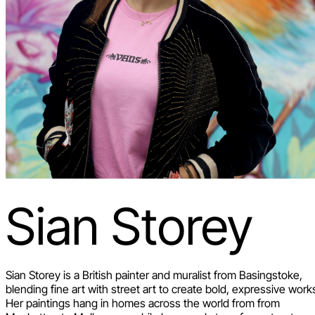
Sian Storey
Sian Storey is a British painter and muralist from Basingstoke,
blending fine art with street art to create bold, expressive work
Her paintings hang in homes across the world from from