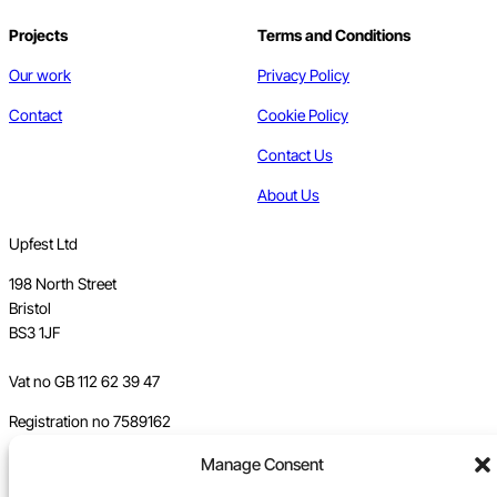
Projects
Terms and Conditions
Our work
Privacy Policy
Contact
Cookie Policy
Contact Us
About Us
Upfest Ltd
198 North Street
Bristol
BS3 1JF
Vat no GB 112 62 39 47
Registration no 7589162
Registered in England
Manage Consent