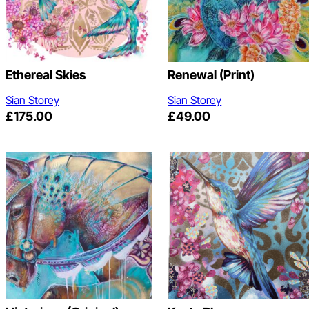
Ethereal Skies
Renewal (print)
Sian Storey
Sian Storey
£
175.00
£
49.00