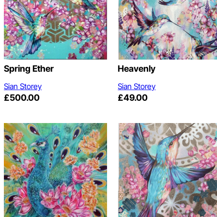
Spring Ether
Heavenly
Sian Storey
Sian Storey
£
500.00
£
49.00