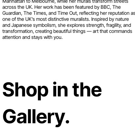
Manhattan to Melbourne, while her murals transform streets
across the UK. Her work has been featured by BBC, The
Guardian, The Times, and Time Out, reflecting her reputation a
one of the UK’s most distinctive muralists. Inspired by nature
and Japanese symbolism, she explores strength, fragility, and
transformation, creating beautiful things — art that commands
attention and stays with you.
Shop in the
Gallery.