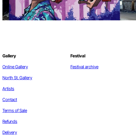
Gallery
Festival
Online Gallery
Festival archive
North St. Gallery
Artists
Contact
Terms of Sale
Refunds
Delivery