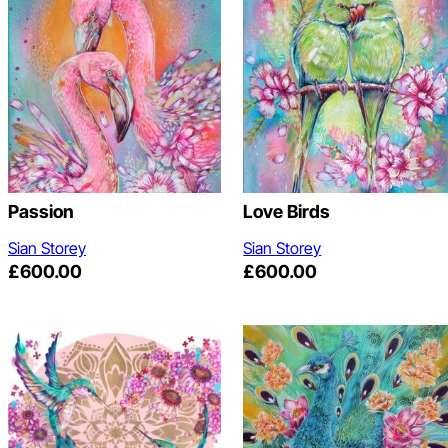
Passion
Love Birds
Sian Storey
Sian Storey
£
600.00
£
600.00