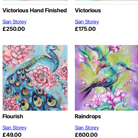
Victorious Hand Finished
Victorious
Sian Storey
Sian Storey
£
250.00
£
175.00
Flourish
Raindrops
Sian Storey
Sian Storey
£
49.00
£
600.00