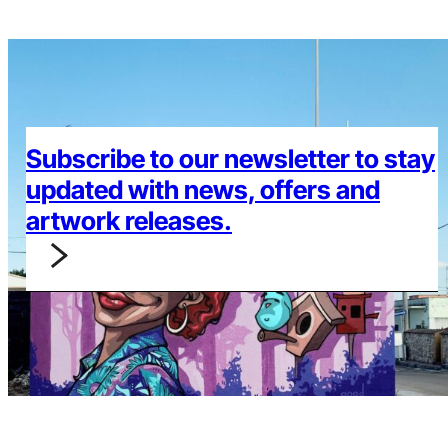
Subscribe to our newsletter to stay
updated with news, offers and
artwork releases.