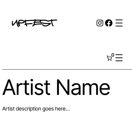
Skip
to
Instagr
Face
content
0
Artist Name
Artist description goes here…