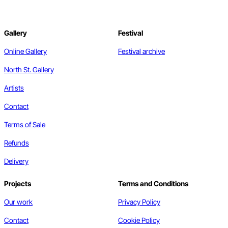
Gallery
Festival
Online Gallery
Festival archive
North St. Gallery
Artists
Contact
Terms of Sale
Refunds
Delivery
Projects
Terms and Conditions
Our work
Privacy Policy
Contact
Cookie Policy