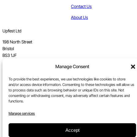
Contact Us
About Us
Upfest Ltd
198 North Street
Bristol
BS3 1JF
Manage Consent
Vat no GB 112 62 39 47
To provide the best experiences, we use technologies like cookies to store
Registration no 7589162
and/or access device information. Consenting to these technologies will allow us
to process data such as browsing behavior or unique IDs on this site. Not
Registered in England
consenting or withdrawing consent, may adversely affect certain features and
functions.
Tel:
0117 330 5877
Email:
gallery@upfest.co.uk
Manage services
Accept