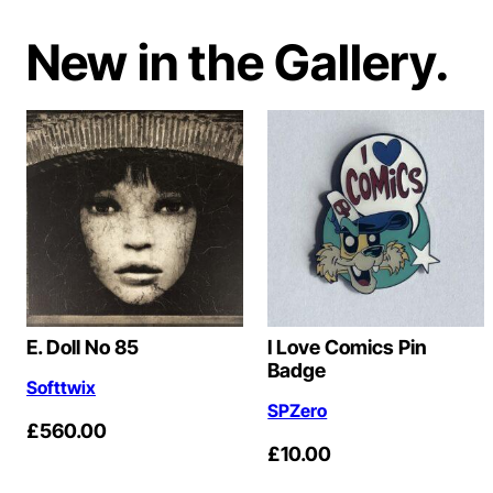
New in the Gallery.
E. Doll No 85
I Love Comics Pin
Badge
Softtwix
SPZero
£
560.00
£
10.00