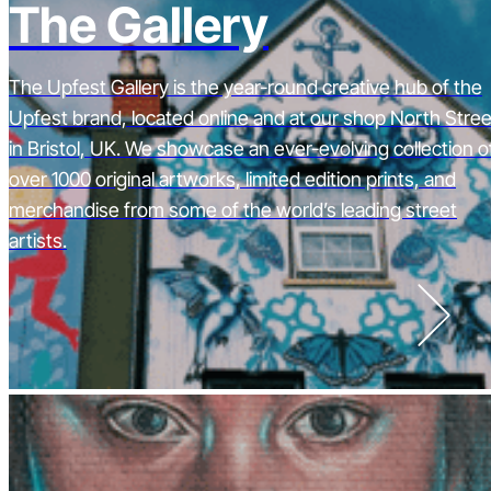
The Gallery
The Upfest Gallery is the year-round creative hub of the
Upfest brand, located online and at our shop North Stree
in Bristol, UK. We showcase an ever-evolving collection o
over 1000 original artworks, limited edition prints, and
merchandise from some of the world’s leading street
artists.