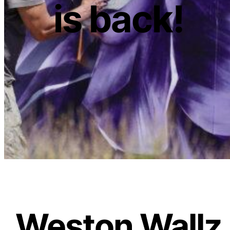
is back!
Weston Wallz