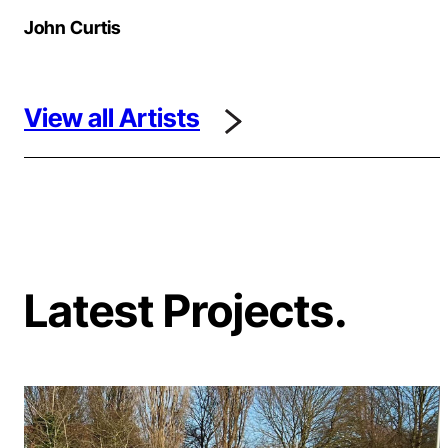
John Curtis
View all Artists
Latest Projects.