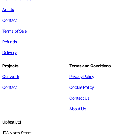
Artists
Contact
Terms of Sale
Refunds
Delivery
Projects
Terms and Conditions
Our work
Privacy Policy
Contact
Cookie Policy
Contact Us
About Us
Upfest Ltd
198 North Street