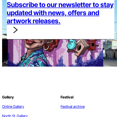
Subscribe to our newsletter to stay
updated with news, offers and
artwork releases.
Gallery
Festival
Online Gallery
Festival archive
North St. Gallery