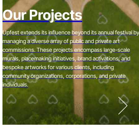
Our Projects
Upfest extends its influence beyond its annual festival b
managing a diverse array of public and private art
commissions. These projects encompass large-scale
murals, placemaking initiatives, brand activations, and
bespoke artworks for various clients, including
community organizations, corporations, and private
individuals.