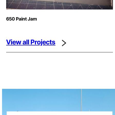
650 Paint Jam
View all Projects