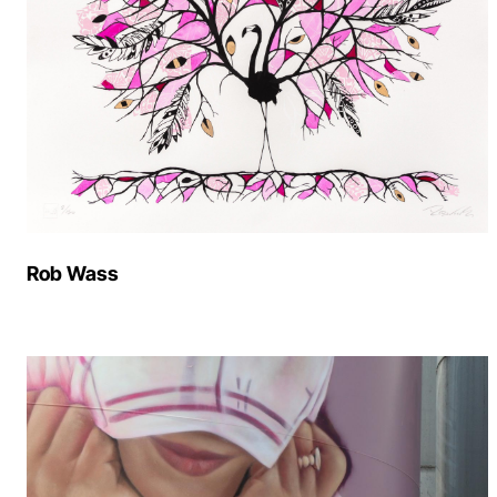
Rob Wass