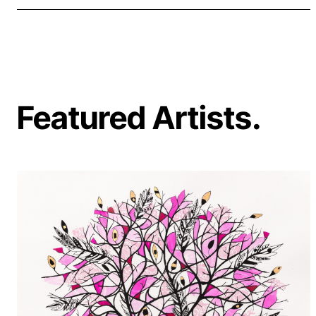
Featured Artists.