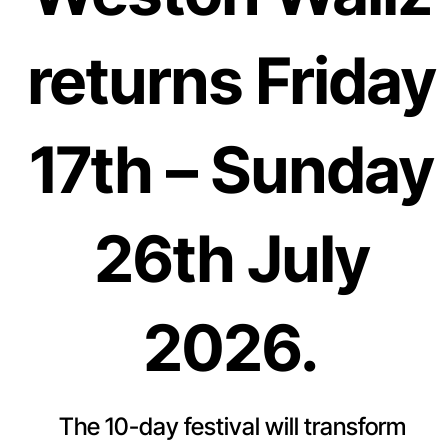
returns Friday
17th – Sunday
26th July
2026.
The 10-day festival will transform