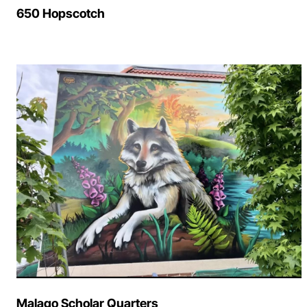
650 Hopscotch
Malago Scholar Quarters