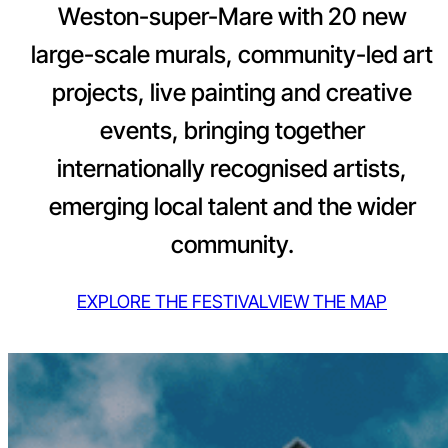
Weston-super-Mare with 20 new
large-scale murals, community-led art
projects, live painting and creative
events, bringing together
internationally recognised artists,
emerging local talent and the wider
community.
EXPLORE THE FESTIVAL
VIEW THE MAP