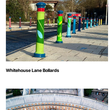
Whitehouse Lane Bollards