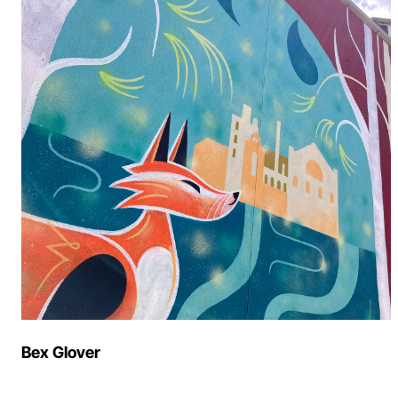
Bex Glover