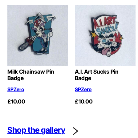
Milk Chainsaw Pin
A.I. Art Sucks Pin
Badge
Badge
SPZero
SPZero
£
10.00
£
10.00
Shop the gallery