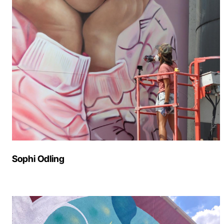
Sophi Odling