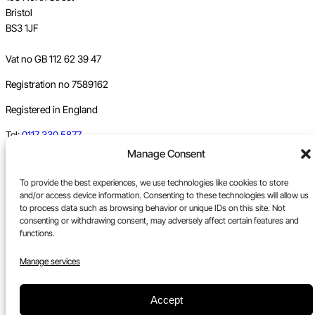
Bristol
BS3 1JF
Vat no GB 112 62 39 47
Registration no 7589162
Registered in England
Tel:
0117 330 5877
Manage Consent
Email:
gallery@upfest.co.uk
To provide the best experiences, we use technologies like cookies to store
and/or access device information. Consenting to these technologies will allow us
to process data such as browsing behavior or unique IDs on this site. Not
consenting or withdrawing consent, may adversely affect certain features and
functions.
Manage services
Accept