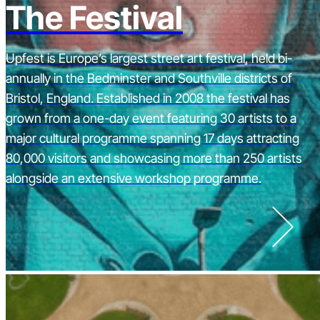
The Festival
Upfest is Europe’s largest street art festival, held bi-
annually in the Bedminster and Southville districts of
Bristol, England. Established in 2008 the festival has
grown from a one-day event featuring 30 artists to a
major cultural programme spanning 17 days attracting
80,000 visitors and showcasing more than 250 artists
alongside an extensive workshop programme.