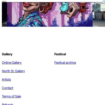
Gallery
Festival
Online Gallery
Festival archive
North St. Gallery
Artists
Contact
Terms of Sale
Refunds