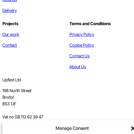
Delivery
Projects
Terms and Conditions
Our work
Privacy Policy
Contact
Cookie Policy
Contact Us
About Us
Upfest Ltd
198 North Street
Bristol
BS3 1JF
Vat no GB 112 62 39 47
Registration no 7589162
Manage Consent