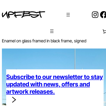
Skip
to
Ins
F
content
Enamel on glass framed in black frame, signed
Subscribe to our newsletter to stay
updated with news, offers and
artwork releases.