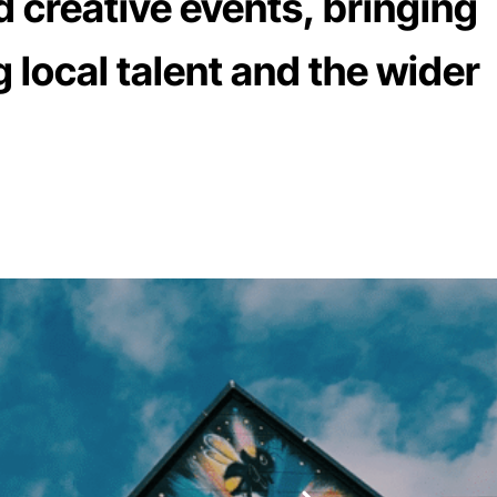
d creative events, bringing
 local talent and the wider