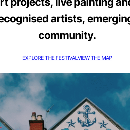
 projects, live painting an
recognised artists, emerging
community.
EXPLORE THE FESTIVAL
VIEW THE MAP