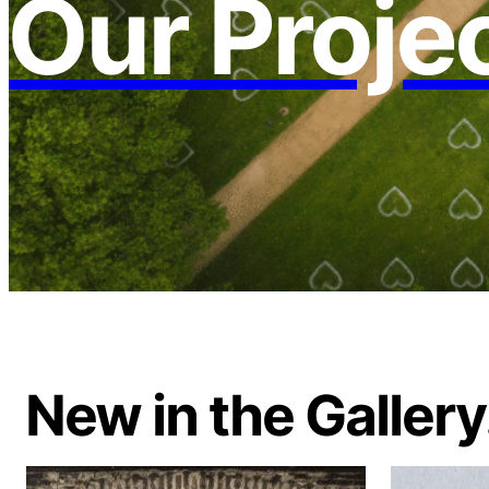
Our Proje
New in the Gallery