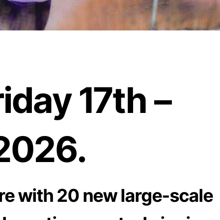
iday 17th –
2026.
re with 20 new large-scale