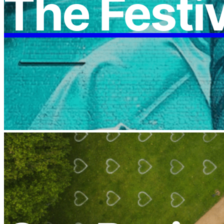
The Festi