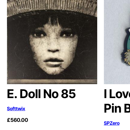
E. Doll No 85
I Lo
Pin 
Softtwix
£
560.00
SPZero