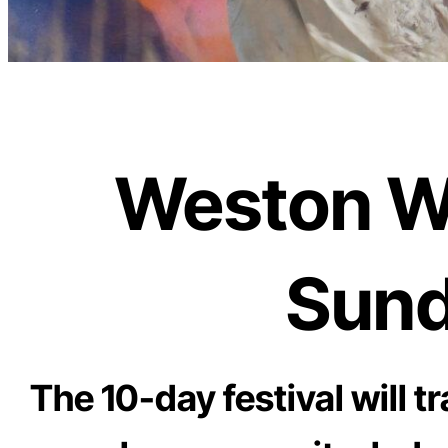
Weston Wal
Sund
The 10-day festival will