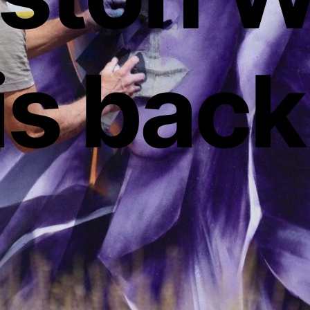
is back