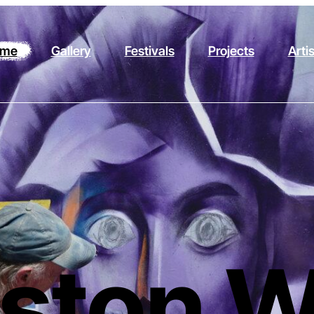
me
Gallery
Festivals
Projects
Arti
ston W