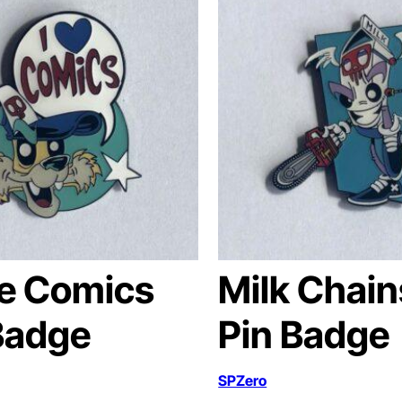
ve Comics
Milk Chai
Badge
Pin Badge
SPZero