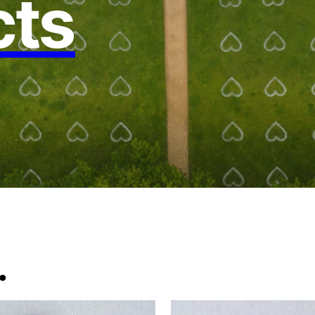
cts
.