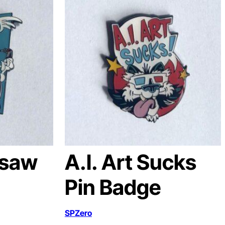
nsaw
A.I. Art Sucks
Pin Badge
SPZero