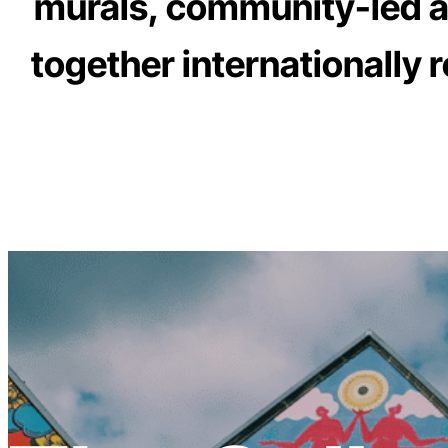
murals, community-led art
together internationally 