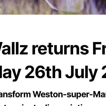
lz returns Fr
ay 26th July 
 transform Weston-super-Ma