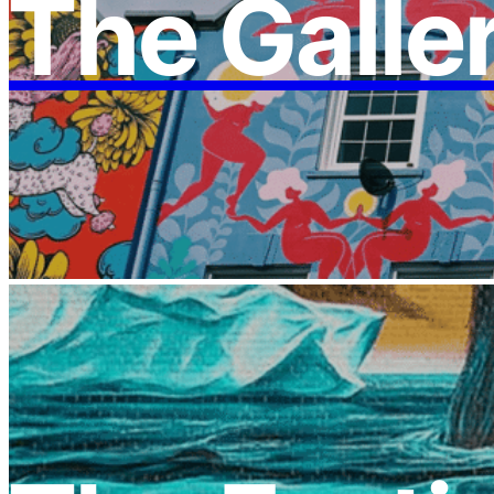
The Galle