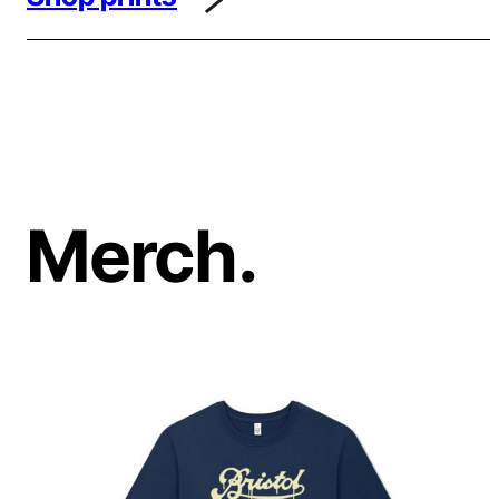
Merch.