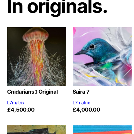
In originals.
Cnidarians.1 Original
Saira 7
L7matrix
L7matrix
£
4,500.00
£
4,000.00