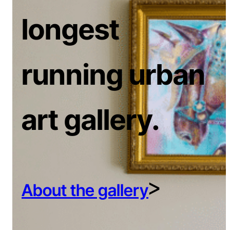
longest
running urban
art gallery.
ᐳ
About the gallery