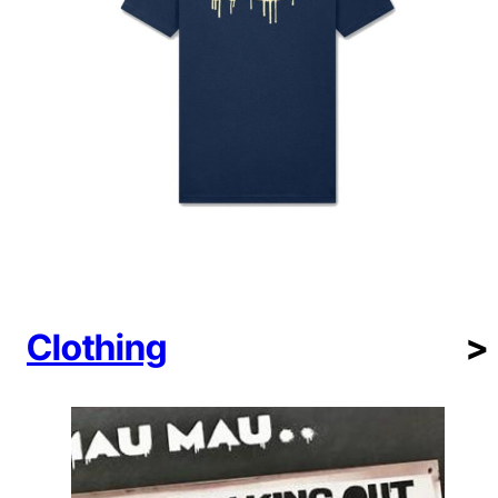
Clothing
>