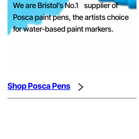
We are Bristol’s No.1 supplier of
Posca paint pens, the artists choice
for water-based paint markers.
Shop Posca Pens