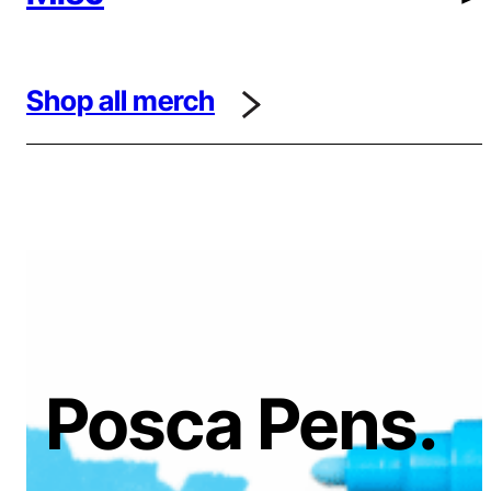
Shop all merch
Posca Pens.