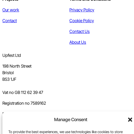
Our work
Privacy Policy
Contact
Cookie Policy
Contact Us
About Us
Upfest Ltd
198 North Street
Bristol
BS3 1JF
Vat no GB 112 62 39 47
Registration no 7589162
Registered in England
Manage Consent
Tel:
0117 330 5877
To provide the best experiences, we use technologies like cookies to store