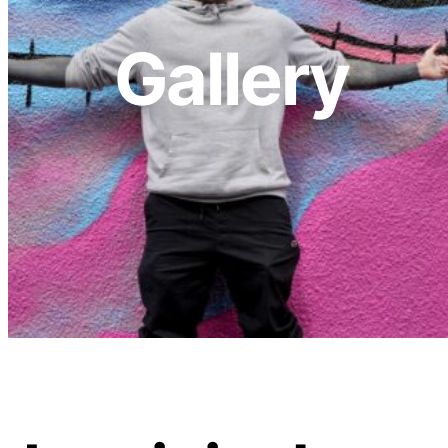
Gallery