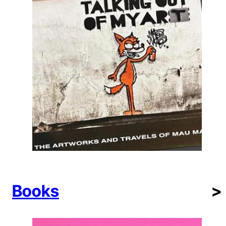
Books
>