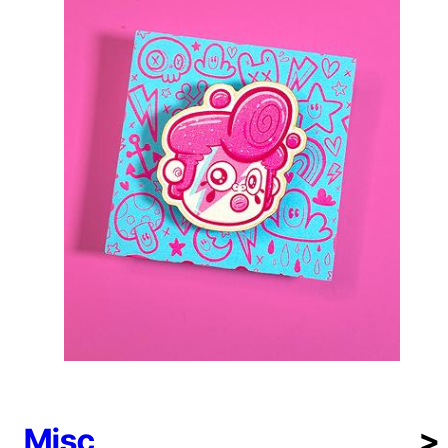
Misc
>