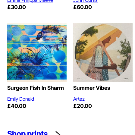
£
30.00
£
60.00
Surgeon Fish In Sharm
Summer Vibes
Emily Donald
Artez
£
40.00
£
20.00
Shop prints