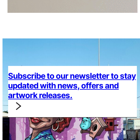
Subscribe to our newsletter to stay
updated with news, offers and
artwork releases.