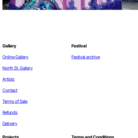
Gallery
Festival
Online Gallery
Festival archive
North St. Gallery
Artists
Contact
Terms of Sale
Refunds
Delivery
Projects
Terms and Conditions