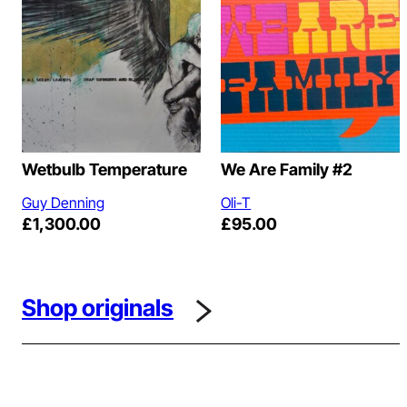
Wetbulb Temperature
We Are Family #2
Guy Denning
Oli-T
£
1,300.00
£
95.00
Shop originals