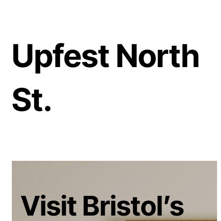
Upfest North
St.
Visit Bristol’s