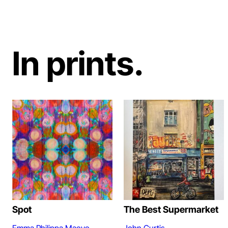
In prints.
Spot
The Best Supermarket
Emma Philippa Maeve
John Curtis