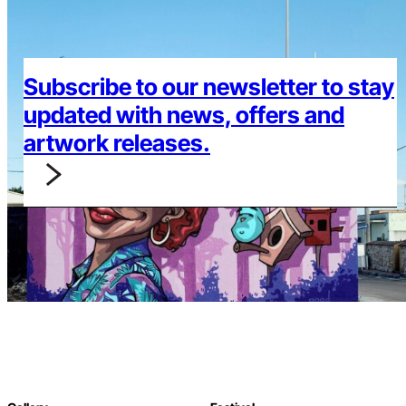
Subscribe to our newsletter to stay
updated with news, offers and
artwork releases.