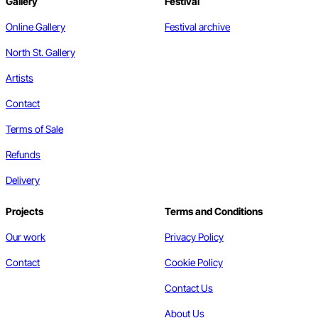
Gallery
Festival
Online Gallery
Festival archive
North St. Gallery
Artists
Contact
Terms of Sale
Refunds
Delivery
Projects
Terms and Conditions
Our work
Privacy Policy
Contact
Cookie Policy
Contact Us
About Us