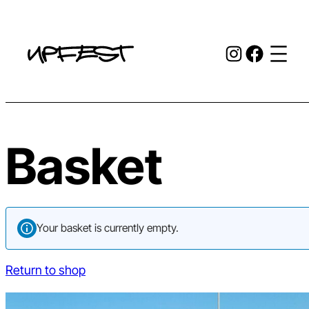
Skip
to
Instagr
Face
content
Basket
Your basket is currently empty.
Return to shop