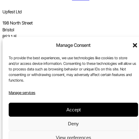
Upfest Ltd
198 North Street
Bristol
BS3 1JF
Manage Consent
Vat no GB 112 62 39 47
To provide the best experiences, we use technologies like cookies to store
Registration no 7589162
and/or access device information. Consenting to these technologies will allow us
to process data such as browsing behavior or unique IDs on this site. Not
Registered in England
consenting or withdrawing consent, may adversely affect certain features and
functions.
Tel:
0117 330 5877
Manage services
Email:
gallery@upfest.co.uk
Accept
Deny
View preferences