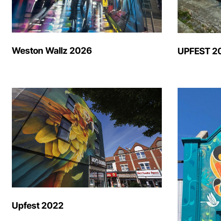
Weston Wallz 2026
UPFEST 2
Upfest 2022