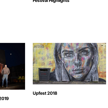
Festival Highlights
Upfest 2018
2019