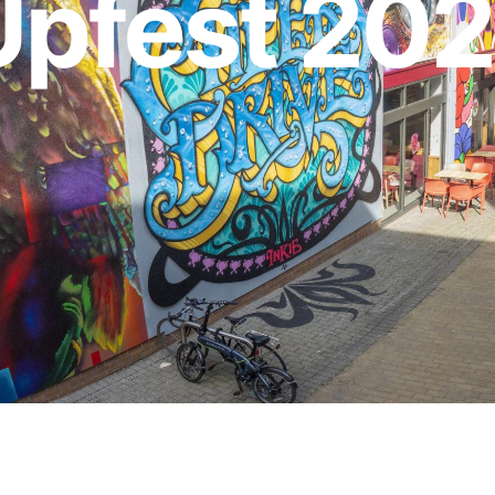
Upfest 20