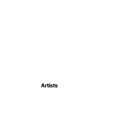
Artists