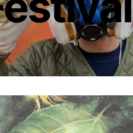
Festiva