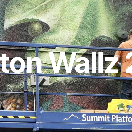
ton Wallz