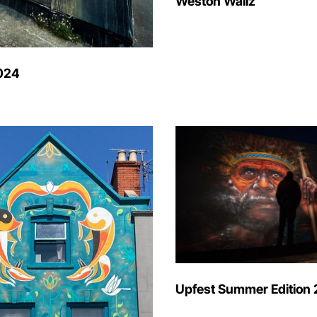
Weston Wallz
024
Upfest Summer Edition 