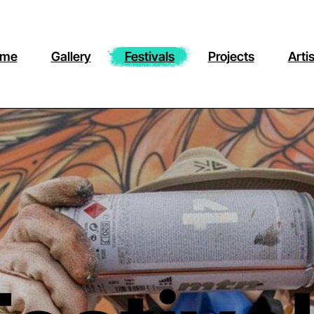
me
Gallery
Festivals
Projects
Arti