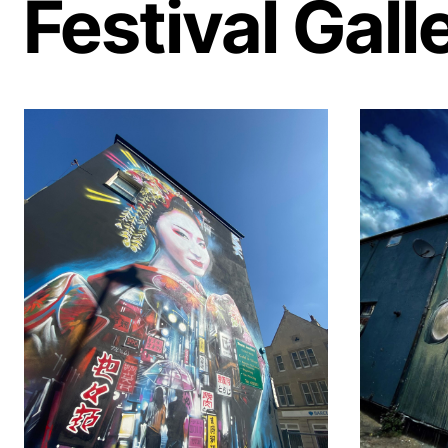
Festival Gall