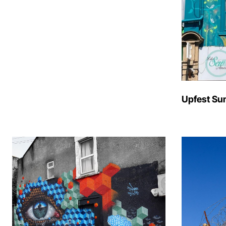
Upfest Su