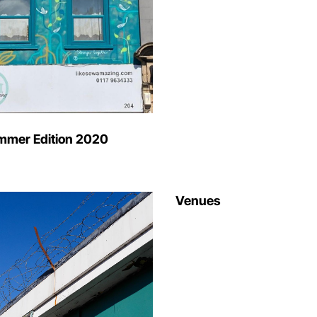
mmer Edition 2020
Venues