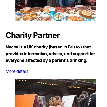
Charity Partner
Nacoa is a UK charity (based in Bristol) that
provides information, advice, and support for
everyone affected by a parent’s drinking.
More details