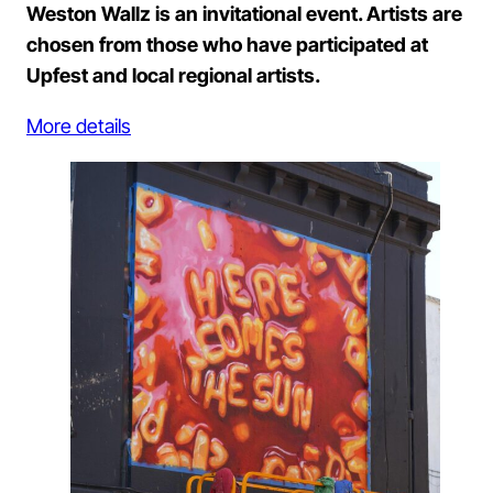
Weston Wallz is an invitational event. Artists are
chosen from those who have participated at
Upfest and local regional artists.
More details