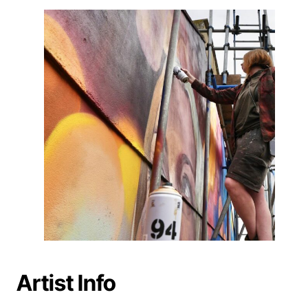
Artist Info