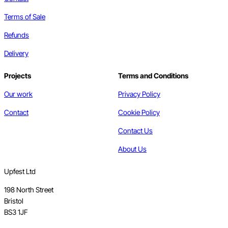
Terms of Sale
Refunds
Delivery
Projects
Terms and Conditions
Our work
Privacy Policy
Contact
Cookie Policy
Contact Us
About Us
Upfest Ltd
198 North Street
Bristol
BS3 1JF