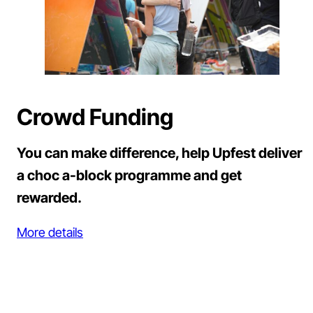
Crowd Funding
You can make difference, help Upfest deliver
a choc a-block programme and get
rewarded.
More details