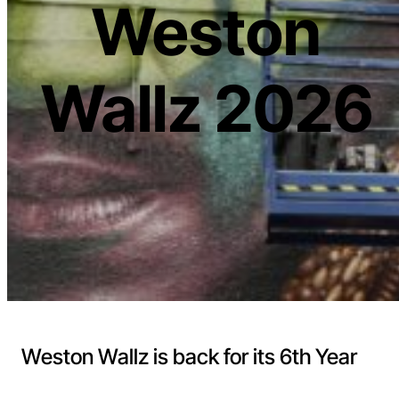
Weston
Wallz 2026
Weston Wallz is back for its 6th Year