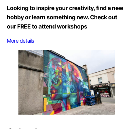
Looking to inspire your creativity, find a new
hobby or learn something new. Check out
our FREE to attend workshops
More details