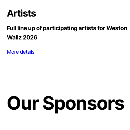
Artists
Full line up of participating artists for Weston
Wallz 2026
More details
Our Sponsors