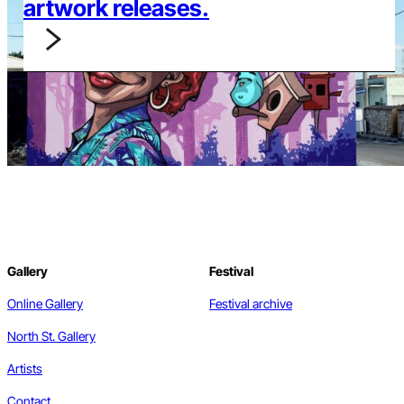
artwork releases.
Gallery
Festival
Online Gallery
Festival archive
North St. Gallery
Artists
Contact