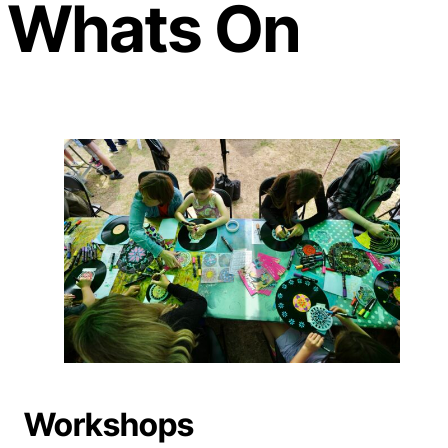
Whats On
Workshops