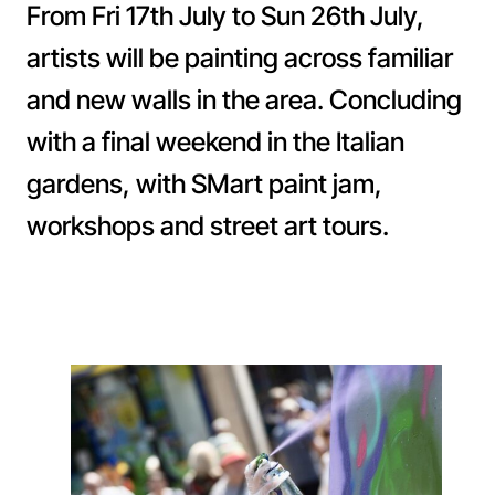
From Fri 17th July to Sun 26th July,
artists will be painting across familiar
and new walls in the area. Concluding
with a final weekend in the Italian
gardens, with SMart paint jam,
workshops and street art tours.