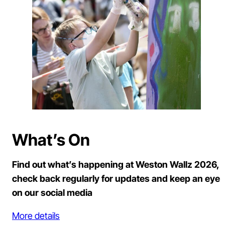
What’s On
Find out what’s happening at Weston Wallz 2026,
check back regularly for updates and keep an eye
on our social media
More details