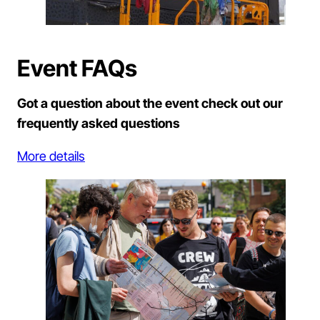
Event FAQs
Got a question about the event check out our
frequently asked questions
More details