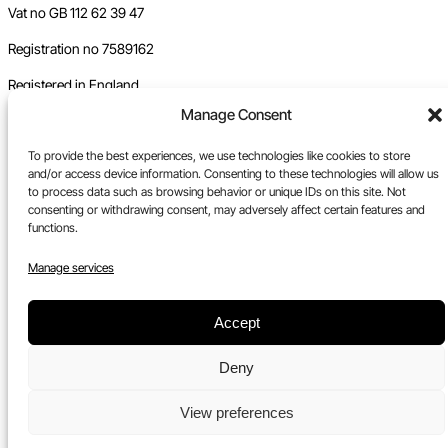
Vat no GB 112 62 39 47
Registration no 7589162
Registered in England
Manage Consent
Tel:
0117 330 5877
Email:
gallery@upfest.co.uk
To provide the best experiences, we use technologies like cookies to store
and/or access device information. Consenting to these technologies will allow us
to process data such as browsing behavior or unique IDs on this site. Not
consenting or withdrawing consent, may adversely affect certain features and
functions.
Manage services
Accept
Deny
View preferences