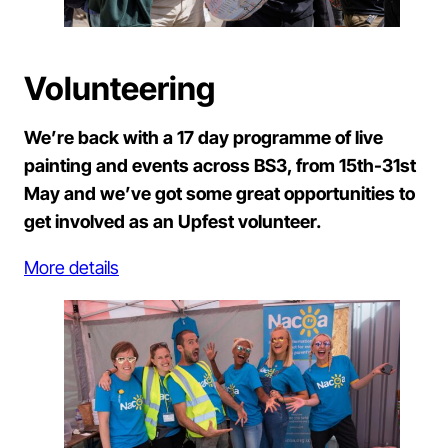
Volunteering
We’re back with a 17 day programme of live
painting and events across BS3, from 15th-31st
May and we’ve got some great opportunities to
get involved as an Upfest volunteer.
More details