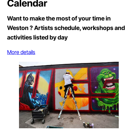
Calendar
Want to make the most of your time in
Weston ? Artists schedule, workshops and
activities listed by day
More details