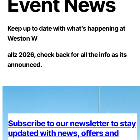
Event News
Keep up to date with what’s happening at
Weston W
allz 2026, check back for all the info as its
announced.
Subscribe to our newsletter to stay
updated with news, offers and