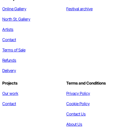
Online Gallery
Festival archive
North St. Gallery
Artists
Contact
Terms of Sale
Refunds
Delivery
Projects
Terms and Conditions
Our work
Privacy Policy
Contact
Cookie Policy
Contact Us
About Us