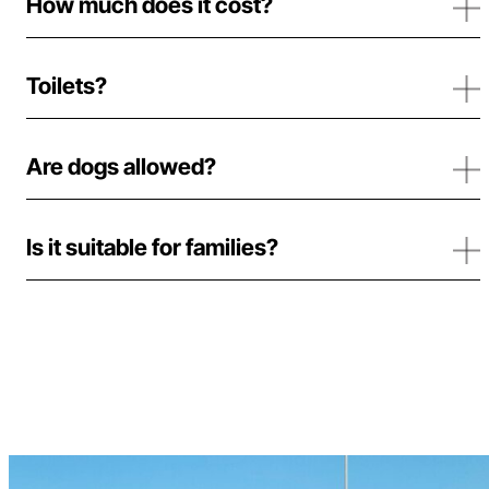
How much does it cost?
Toilets?
Are dogs allowed?
Is it suitable for families?