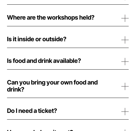
Where are the workshops held?
Is it inside or outside?
Is food and drink available?
Can you bring your own food and
drink?
Do I need a ticket?