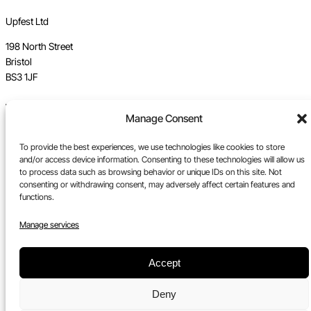
Upfest Ltd
198 North Street
Bristol
BS3 1JF
Vat no GB 112 62 39 47
Manage Consent
Registration no 7589162
To provide the best experiences, we use technologies like cookies to store
Registered in England
and/or access device information. Consenting to these technologies will allow us
to process data such as browsing behavior or unique IDs on this site. Not
Tel:
0117 330 5877
consenting or withdrawing consent, may adversely affect certain features and
functions.
Email:
gallery@upfest.co.uk
Manage services
Accept
Deny