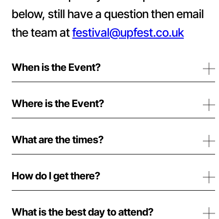
below, still have a question then email
the team at
festival@upfest.co.uk
When is the Event?
Where is the Event?
What are the times?
How do I get there?
What is the best day to attend?