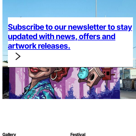
Subscribe to our newsletter to stay
updated with news, offers and
artwork releases.
Gallery
Festival