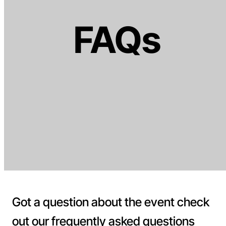
FAQs
Got a question about the event check
out our frequently asked questions