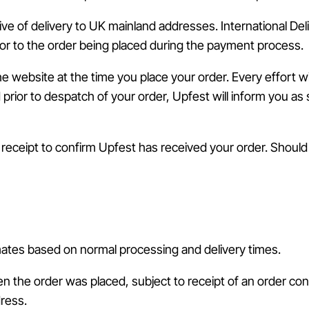
ive of delivery to UK mainland addresses. International De
or to the order being placed during the payment process.
he website at the time you place your order. Every effort 
d prior to despatch of your order, Upfest will inform you a
l receipt to confirm Upfest has received your order. Shoul
mates based on normal processing and delivery times.
n the order was placed, subject to receipt of an order con
dress.