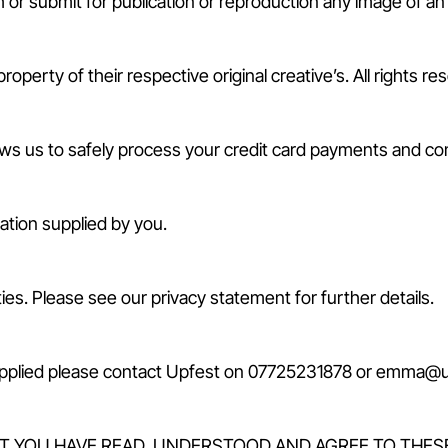
or submit for publication or reproduction any image of an e
perty of their respective original creative’s. All rights re
s us to safely process your credit card payments and comp
mation supplied by you.
ies. Please see our privacy statement for further details.
upplied please contact Upfest on 07725231878 or emma@upf
AT YOU HAVE READ, UNDERSTOOD AND AGREE TO THES