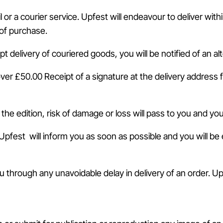
il or a courier service. Upfest will endeavour to deliver wi
 of purchase.
pt delivery of couriered goods, you will be notified of an al
 over £50.00 Receipt of a signature at the delivery address 
 the edition, risk of damage or loss will pass to you and yo
Upfest will inform you as soon as possible and you will be en
ou through any unavoidable delay in delivery of an order. U