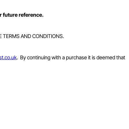
r future reference.
E TERMS AND CONDITIONS.
t.co.uk
. By continuing with a purchase it is deemed that