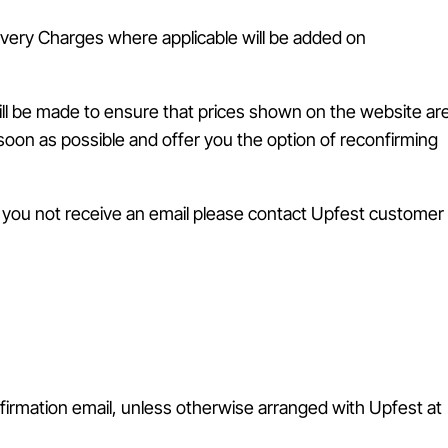
livery Charges where applicable will be added on
will be made to ensure that prices shown on the website ar
s soon as possible and offer you the option of reconfirming
d you not receive an email please contact Upfest customer
firmation email, unless otherwise arranged with Upfest at