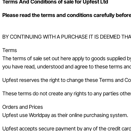
Terms And Conditions of sale for Upfest Ltd
Please read the terms and conditions carefully before
BY CONTINUING WITH A PURCHASE IT IS DEEMED TH
Terms
The terms of sale set out here apply to goods supplied 
you have read, understood and agree to these terms and
Upfest reserves the right to change these Terms and Condi
These terms do not create any rights to any parties othe
Orders and Prices
Upfest use Worldpay as their online purchasing system.
Upfest accepts secure payment by any of the credit card