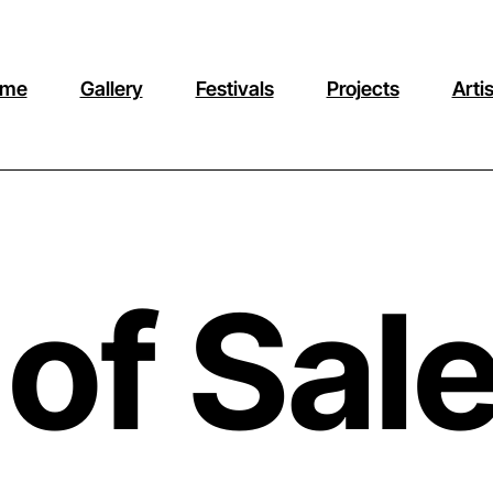
me
Gallery
Festivals
Projects
Arti
of Sal