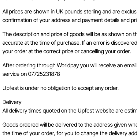
All prices are shown in UK pounds sterling and are exclus
confirmation of your address and payment details and pri
The description and price of goods will be as shown on t
accurate at the time of purchase. If an error is discovere
your order at the correct price or cancelling your order.
After ordering through Worldpay you will receive an emai
service on 07725231878
Upfest is under no obligation to accept any order.
Delivery
All delivery times quoted on the Upfest website are esti
Goods ordered will be delivered to the address given whe
the time of your order, for you to change the delivery ad