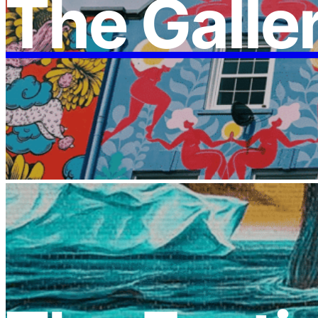
The Galle