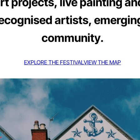
 projects, live painting an
recognised artists, emerging
community.
EXPLORE THE FESTIVAL
VIEW THE MAP