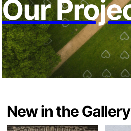
Our Proje
New in the Gallery