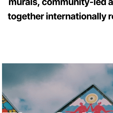
murals, community-led art
together internationally 