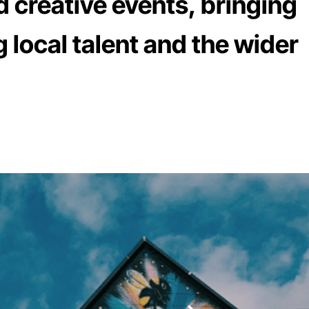
d creative events, bringing
 local talent and the wider