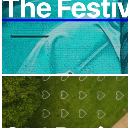
The Festi