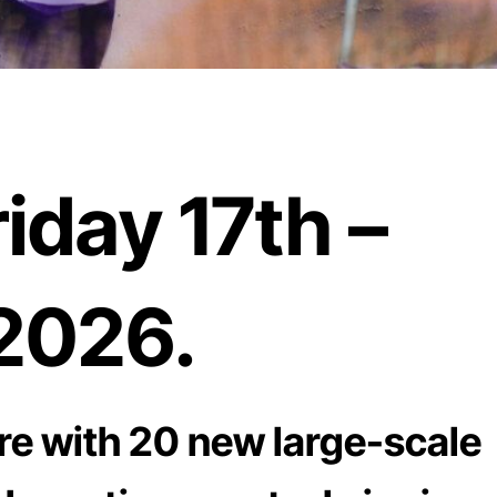
iday 17th –
2026.
re with 20 new large-scale