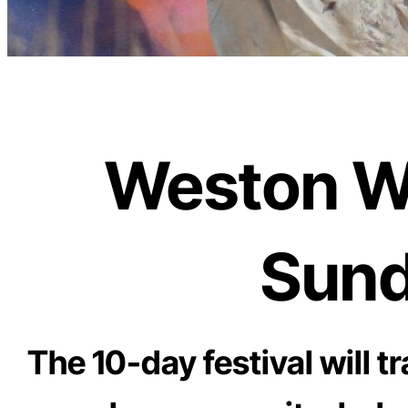
Weston Wal
Sund
The 10-day festival will