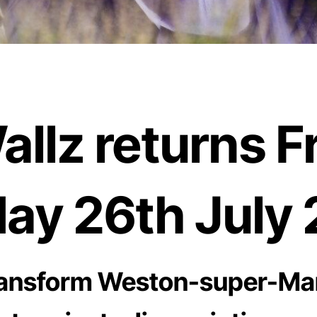
lz returns Fr
ay 26th July 
 transform Weston-super-Ma