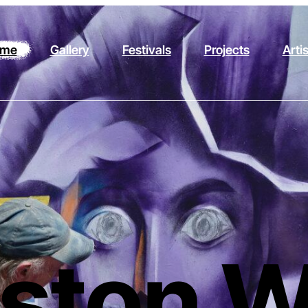
me
Gallery
Festivals
Projects
Arti
ston W