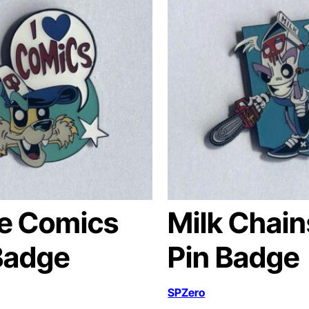
ve Comics
Milk Chai
Badge
Pin Badge
SPZero