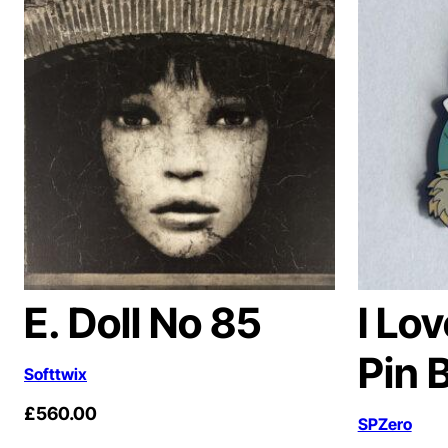
E. Doll No 85
I Lo
Pin 
Softtwix
£
560.00
SPZero