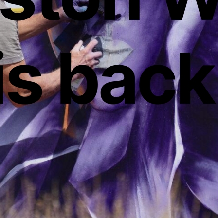
is back