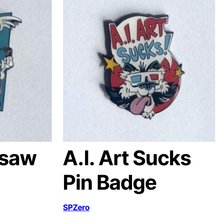
nsaw
A.I. Art Sucks
Pin Badge
SPZero