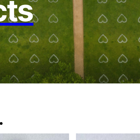
cts
.