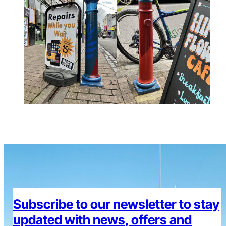
Subscribe to our newsletter to stay
updated with news, offers and