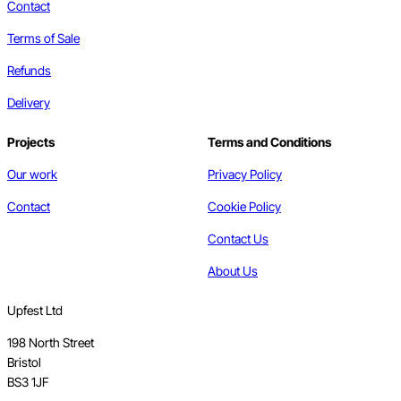
Contact
Terms of Sale
Refunds
Delivery
Projects
Terms and Conditions
Our work
Privacy Policy
Contact
Cookie Policy
Contact Us
About Us
Upfest Ltd
198 North Street
Bristol
BS3 1JF