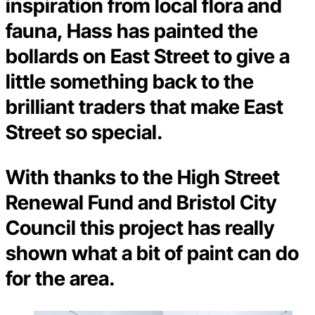
inspiration from local flora and
fauna, Hass has painted the
bollards on East Street to give a
little something back to the
brilliant traders that make East
Street so special.
With thanks to the High Street
Renewal Fund and Bristol City
Council this project has really
shown what a bit of paint can do
for the area.