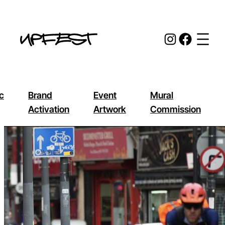
Skip
to
Instagr
Face
content
c
Brand
Event
Mural
Activation
Artwork
Commission