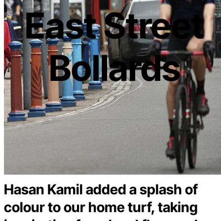
East Street
Bollards
Hasan Kamil added a splash of
colour to our home turf, taking