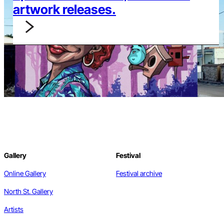
artwork releases.
Gallery
Festival
Online Gallery
Festival archive
North St. Gallery
Artists