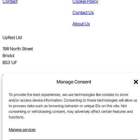
Contact
Cookie Policy
Contact Us
About Us
Upfest Ltd
198 North Street
Bristol
BS3 1JF
Vat no GB 112 62 39 47
Manage Consent
Registration no 7589162
To provide the best experiences, we use technologies like cookies to store
Registered in England
and/or access device information. Consenting to these technologies will allow us
to process data such as browsing behavior or unique IDs on this site. Not
Tel:
0117 330 5877
consenting or withdrawing consent, may adversely affect certain features and
functions.
Email:
gallery@upfest.co.uk
Manage services