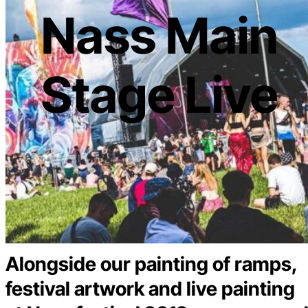
Nass Main
Stage Live
Alongside our painting of ramps,
festival artwork and live painting