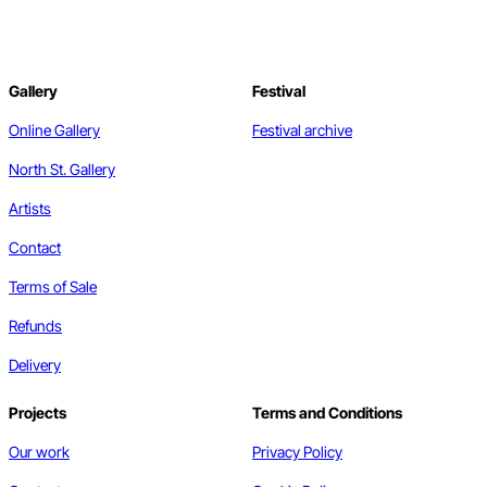
Gallery
Festival
Online Gallery
Festival archive
North St. Gallery
Artists
Contact
Terms of Sale
Refunds
Delivery
Projects
Terms and Conditions
Our work
Privacy Policy