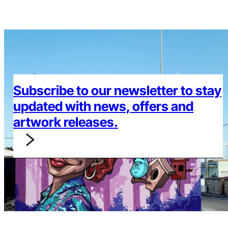
Subscribe to our newsletter to stay
updated with news, offers and
artwork releases.