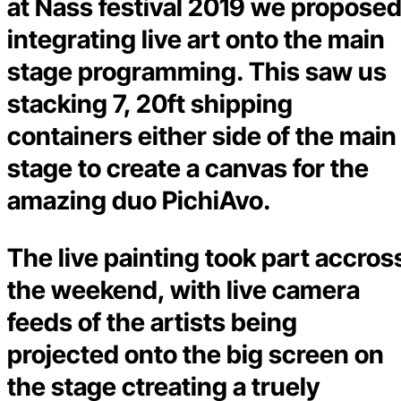
at Nass festival 2019 we propose
integrating live art onto the main
stage programming. This saw us
stacking 7, 20ft shipping
containers either side of the main
stage to create a canvas for the
amazing duo PichiAvo.
The live painting took part accros
the weekend, with live camera
feeds of the artists being
projected onto the big screen on
the stage ctreating a truely