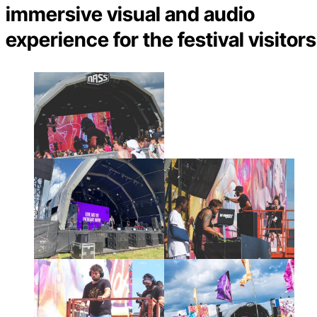
immersive visual and audio
experience for the festival visitors