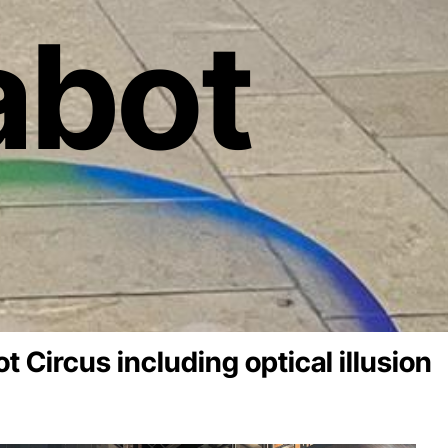
abot
t Circus including optical illusion