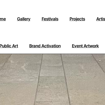
me
Gallery
Festivals
Projects
Arti
Public Art
Brand Activation
Event Artwork