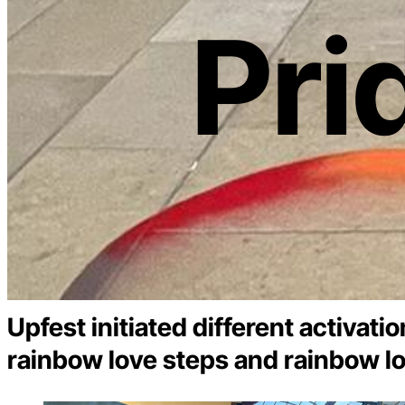
Pri
Upfest initiated different activati
rainbow love steps and rainbow lo