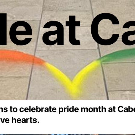
de at C
ons to celebrate pride month at Cabo
ve hearts.