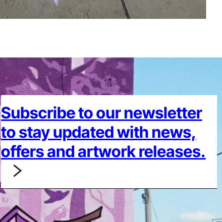
Subscribe to our newsletter
to stay updated with news,
offers and artwork releases.