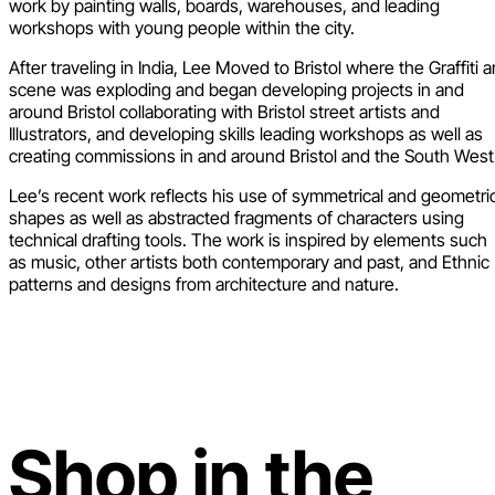
work by painting walls, boards, warehouses, and leading
workshops with young people within the city.
After traveling in India, Lee Moved to Bristol where the Graffiti a
scene was exploding and began developing projects in and
around Bristol collaborating with Bristol street artists and
Illustrators, and developing skills leading workshops as well as
creating commissions in and around Bristol and the South West
Lee’s recent work reflects his use of symmetrical and geometri
shapes as well as abstracted fragments of characters using
technical drafting tools. The work is inspired by elements such
as music, other artists both contemporary and past, and Ethnic
patterns and designs from architecture and nature.
Shop in the