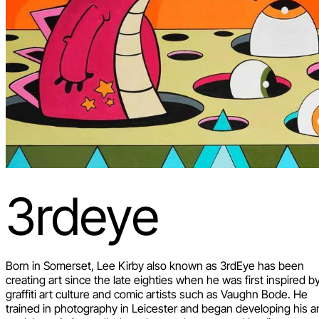
3rdeye
Born in Somerset, Lee Kirby also known as 3rdEye has been
creating art since the late eighties when he was first inspired b
graffiti art culture and comic artists such as Vaughn Bode. He
trained in photography in Leicester and began developing his a