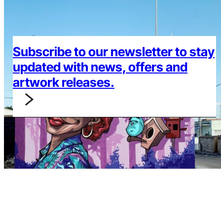
Subscribe to our newsletter to stay
updated with news, offers and
artwork releases.