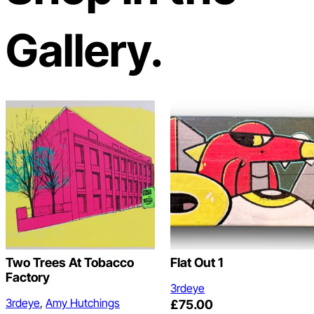
Gallery.
Two Trees At Tobacco
Flat Out 1
Factory
3rdeye
3rdeye
, 
Amy Hutchings
£
75.00