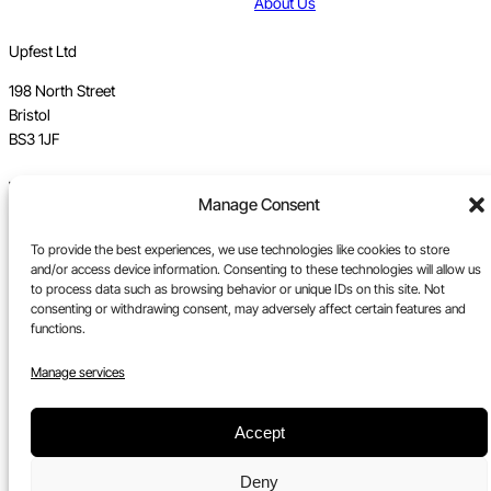
About Us
Upfest Ltd
198 North Street
Bristol
BS3 1JF
Vat no GB 112 62 39 47
Manage Consent
Registration no 7589162
To provide the best experiences, we use technologies like cookies to store
Registered in England
and/or access device information. Consenting to these technologies will allow us
to process data such as browsing behavior or unique IDs on this site. Not
Tel:
0117 330 5877
consenting or withdrawing consent, may adversely affect certain features and
functions.
Email:
gallery@upfest.co.uk
Manage services
Accept
Deny