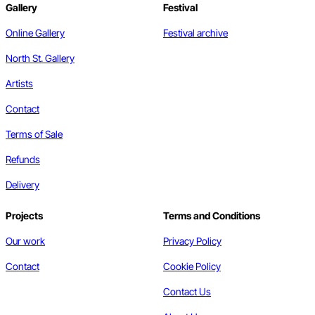
Gallery
Festival
Online Gallery
Festival archive
North St. Gallery
Artists
Contact
Terms of Sale
Refunds
Delivery
Projects
Terms and Conditions
Our work
Privacy Policy
Contact
Cookie Policy
Contact Us