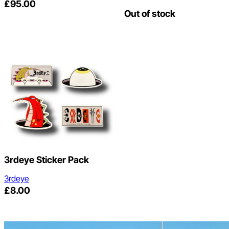
£
95.00
Out of stock
3rdeye Sticker Pack
3rdeye
£
8.00