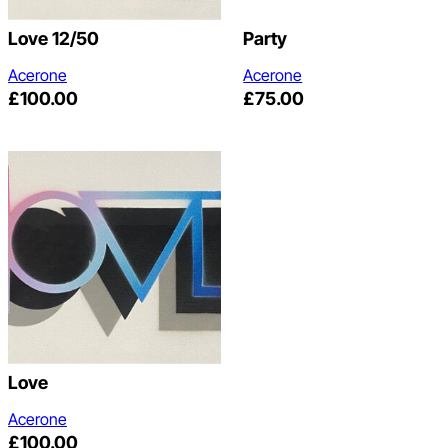
Love 12/50
Party
Acerone
Acerone
£
100.00
£
75.00
Love
Acerone
£
100.00