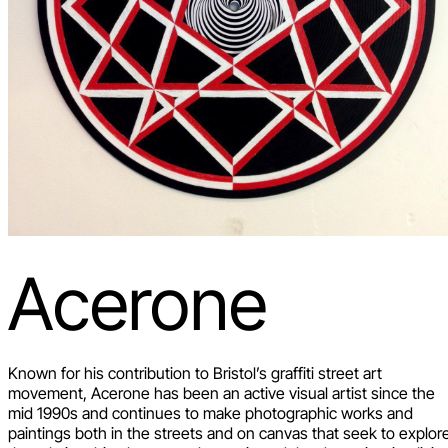
Acerone
Known for his contribution to Bristol’s graffiti street art
movement, Acerone has been an active visual artist since the
mid 1990s and continues to make photographic works and
paintings both in the streets and on canvas that seek to explor