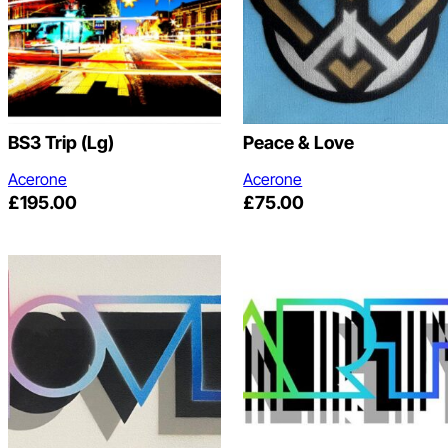
BS3 Trip (lg)
Peace & Love
Acerone
Acerone
£
195.00
£
75.00