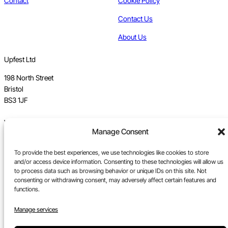
Contact
Cookie Policy
Contact Us
About Us
Upfest Ltd
198 North Street
Bristol
BS3 1JF
Vat no GB 112 62 39 47
Manage Consent
Registration no 7589162
To provide the best experiences, we use technologies like cookies to store
Registered in England
and/or access device information. Consenting to these technologies will allow us
to process data such as browsing behavior or unique IDs on this site. Not
Tel:
0117 330 5877
consenting or withdrawing consent, may adversely affect certain features and
functions.
Email:
gallery@upfest.co.uk
Manage services