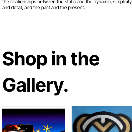
the relationships between the static and the dynamic, simplicity
and detail, and the past and the present.
Shop in the
Gallery.