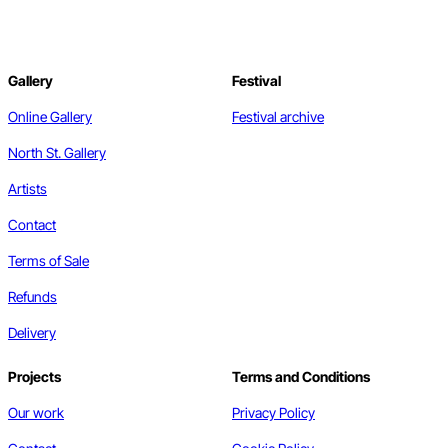
Gallery
Festival
Online Gallery
Festival archive
North St. Gallery
Artists
Contact
Terms of Sale
Refunds
Delivery
Projects
Terms and Conditions
Our work
Privacy Policy