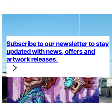
Subscribe to our newsletter to stay
updated with news, offers and
artwork releases.