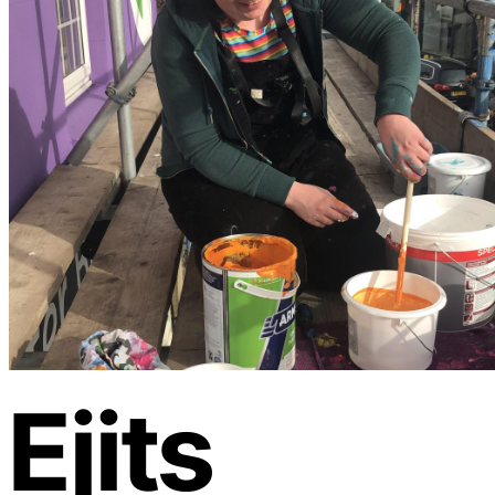
Ejits