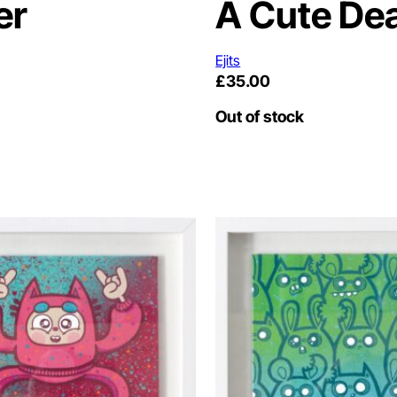
er
A Cute De
Ejits
£
35.00
Out of stock