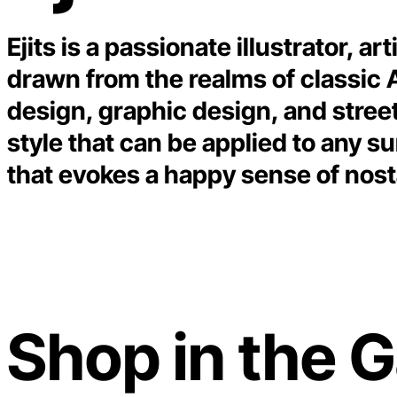
Ejits is a passionate illustrator, a
drawn from the realms of classic
design, graphic design, and street
style that can be applied to any su
that evokes a happy sense of nost
Shop in the G