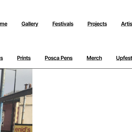
me
Gallery
Festivals
Projects
Arti
ls
Prints
Posca Pens
Merch
Upfest