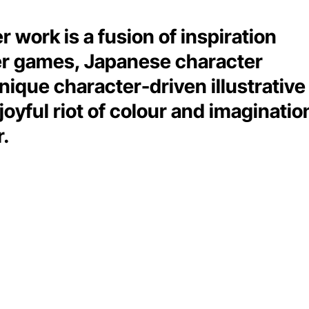
er work is a fusion of inspiration
er games, Japanese character
nique character-driven illustrative
joyful riot of colour and imaginatio
r.