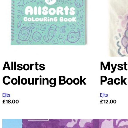
Allsorts
Myst
Colouring Book
Pack
Ejits
Ejits
£
18.00
£
12.00