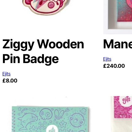
Ziggy Wooden
Mane
Pin Badge
Ejits
£
240.00
Ejits
£
8.00