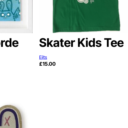
rde
Skater Kids Tee
Ejits
£
15.00