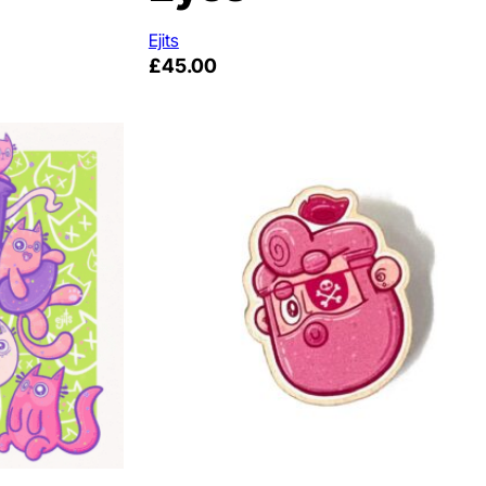
Ejits
£
45.00