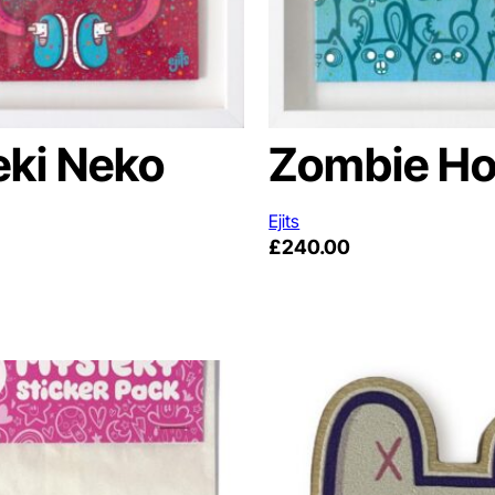
ki Neko
Zombie Ho
Ejits
£
240.00