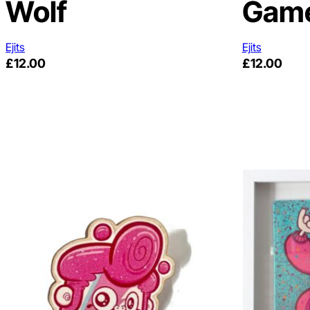
Wolf
Gam
Ejits
Ejits
£
12.00
£
12.00