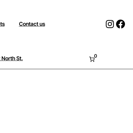
Insta
Fac
sts
Contact us
0
 North St.