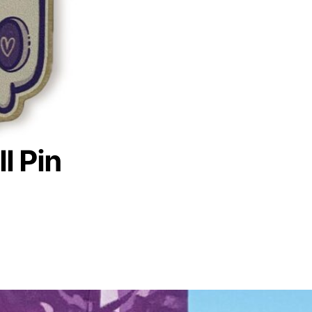
l Pin