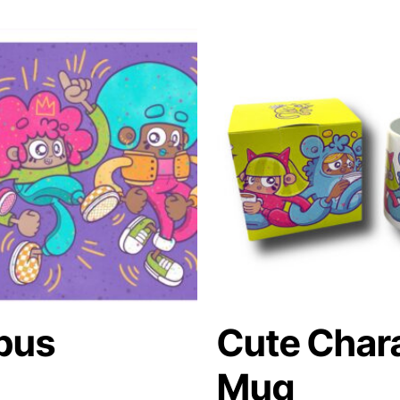
pus
Cute Char
Mug