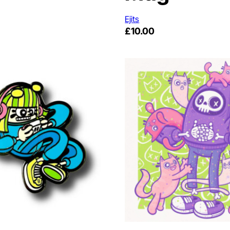
Ejits
£
10.00