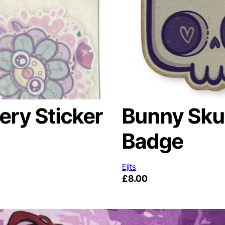
ery Sticker
Bunny Skul
Badge
Ejits
£
8.00