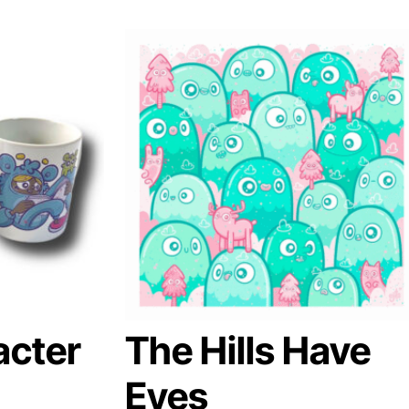
acter
The Hills Have
Eyes