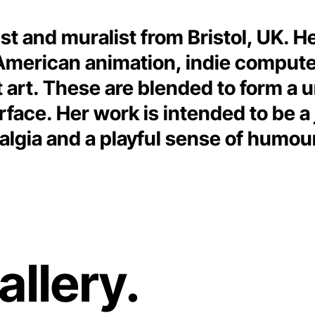
rtist and muralist from Bristol, UK. H
 American animation, indie comput
 art. These are blended to form a u
rface. Her work is intended to be a 
algia and a playful sense of humou
allery.