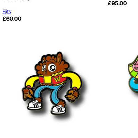
£
95.00
Ejits
£
60.00