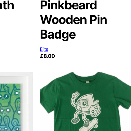
ath
Pinkbeard
Wooden Pin
Badge
Ejits
£
8.00