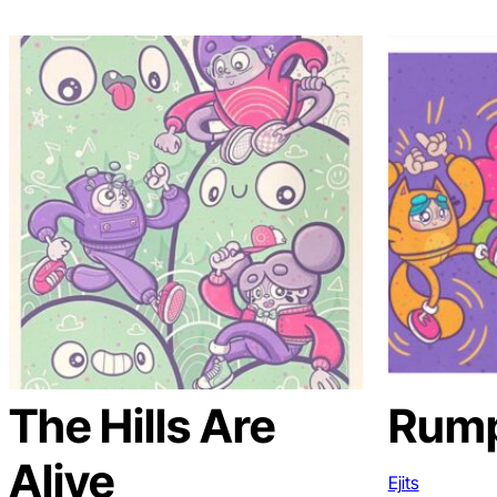
The Hills Are
Rum
Alive
Ejits