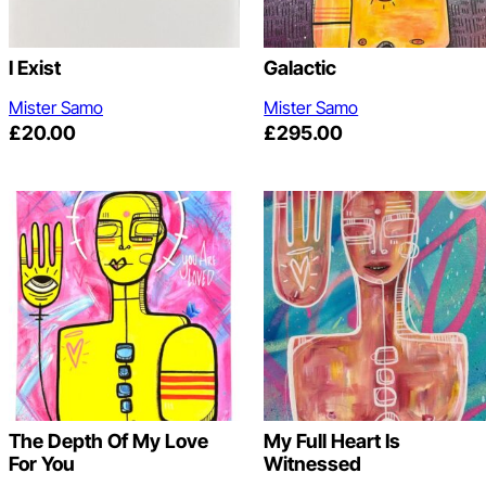
I Exist
Galactic
Mister Samo
Mister Samo
£
20.00
£
295.00
The Depth Of My Love
My Full Heart Is
For You
Witnessed