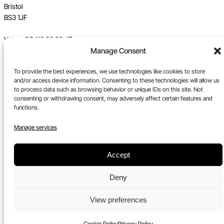
Bristol
BS3 1JF
Vat no GB 112 62 39 47
Manage Consent
Registration no 7589162
To provide the best experiences, we use technologies like cookies to store
Registered in England
and/or access device information. Consenting to these technologies will allow us
to process data such as browsing behavior or unique IDs on this site. Not
Tel:
0117 330 5877
consenting or withdrawing consent, may adversely affect certain features and
functions.
Email:
gallery@upfest.co.uk
Manage services
Accept
Deny
View preferences
Cookie Policy
Privacy Policy