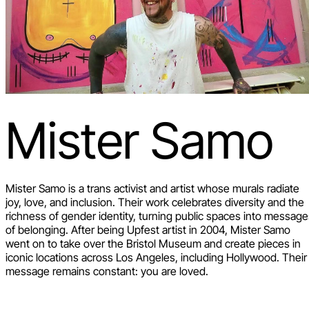
Mister Samo
Mister Samo is a trans activist and artist whose murals radiate
joy, love, and inclusion. Their work celebrates diversity and the
richness of gender identity, turning public spaces into messag
of belonging. After being Upfest artist in 2004, Mister Samo
went on to take over the Bristol Museum and create pieces in
iconic locations across Los Angeles, including Hollywood. Their
message remains constant: you are loved.