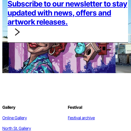
Subscribe to our newsletter to stay
updated with news, offers and
artwork releases.
Gallery
Festival
Online Gallery
Festival archive
North St. Gallery