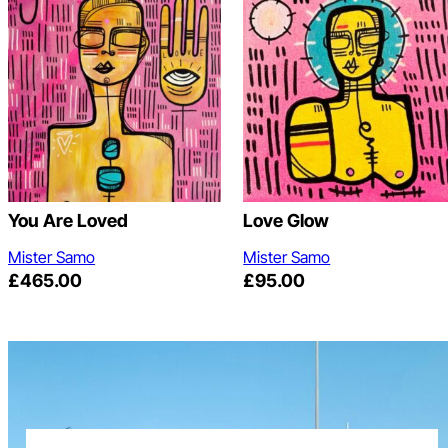
You Are Loved
Love Glow
Mister Samo
Mister Samo
£
465.00
£
95.00