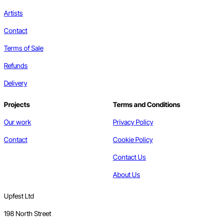
Artists
Contact
Terms of Sale
Refunds
Delivery
Projects
Terms and Conditions
Our work
Privacy Policy
Contact
Cookie Policy
Contact Us
About Us
Upfest Ltd
198 North Street