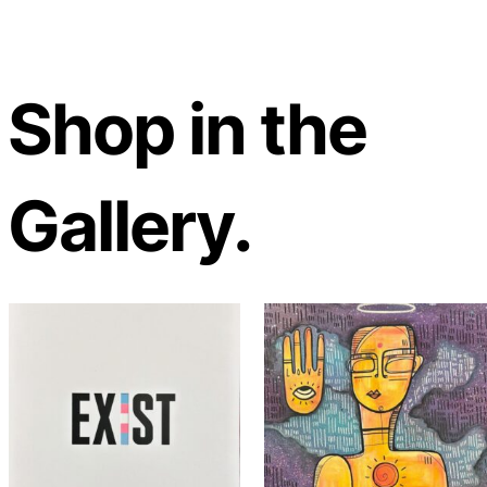
Shop in the
Gallery.