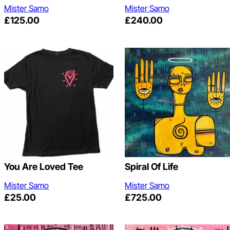
Mister Samo
Mister Samo
£
125.00
£
240.00
You Are Loved Tee
Spiral Of Life
Mister Samo
Mister Samo
£
25.00
£
725.00