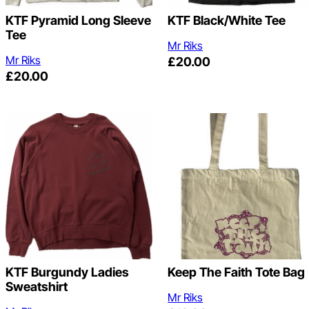
KTF Pyramid Long Sleeve
KTF Black/White Tee
Tee
Mr Riks
Mr Riks
£
20.00
£
20.00
KTF Burgundy Ladies
Keep The Faith Tote Bag
Sweatshirt
Mr Riks