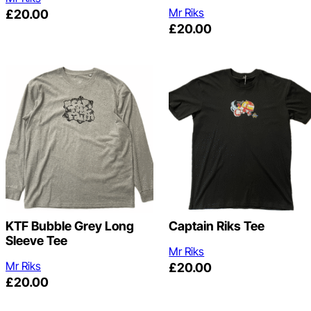
Mr Riks
£
20.00
£
20.00
KTF Bubble Grey Long
Captain Riks Tee
Sleeve Tee
Mr Riks
Mr Riks
£
20.00
£
20.00