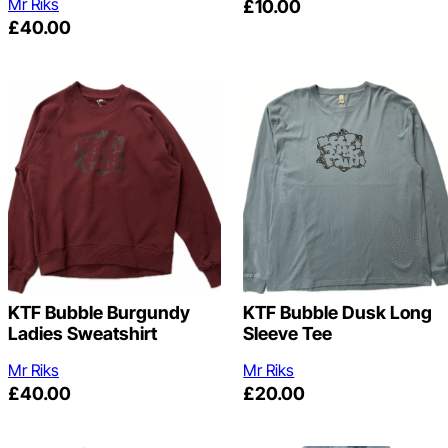
Mr Riks
£
10.00
£
40.00
KTF Bubble Burgundy
KTF Bubble Dusk Long
Ladies Sweatshirt
Sleeve Tee
Mr Riks
Mr Riks
£
40.00
£
20.00