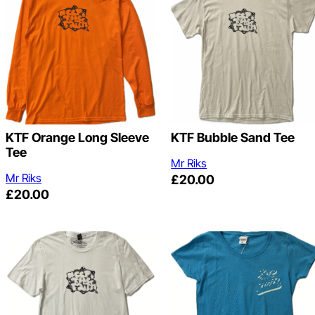
KTF Orange Long Sleeve
KTF Bubble Sand Tee
Tee
Mr Riks
Mr Riks
£
20.00
£
20.00