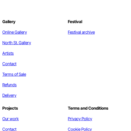
Gallery
Festival
Online Gallery
Festival archive
North St. Gallery
Artists
Contact
Terms of Sale
Refunds
Delivery
Projects
Terms and Conditions
Our work
Privacy Policy
Contact
Cookie Policy