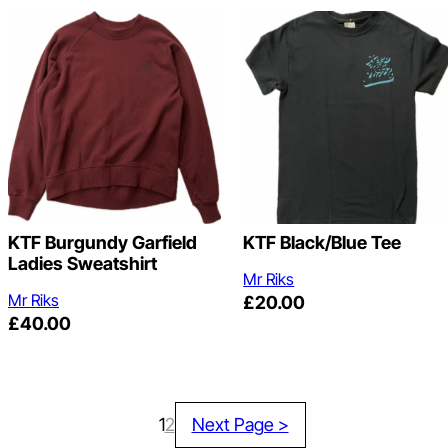
KTF Burgundy Garfield
KTF Black/Blue Tee
Ladies Sweatshirt
Mr Riks
Mr Riks
£
20.00
£
40.00
1
2
Next Page >