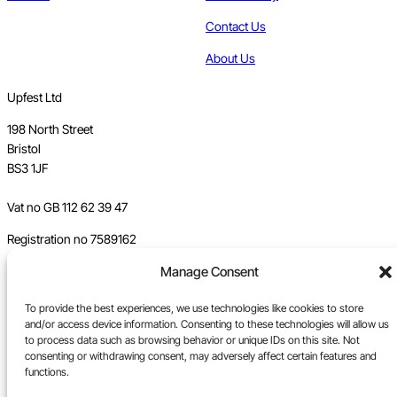
Contact Us
About Us
Upfest Ltd
198 North Street
Bristol
BS3 1JF
Vat no GB 112 62 39 47
Registration no 7589162
Manage Consent
Registered in England
Tel:
0117 330 5877
To provide the best experiences, we use technologies like cookies to store
and/or access device information. Consenting to these technologies will allow us
Email:
gallery@upfest.co.uk
to process data such as browsing behavior or unique IDs on this site. Not
consenting or withdrawing consent, may adversely affect certain features and
functions.