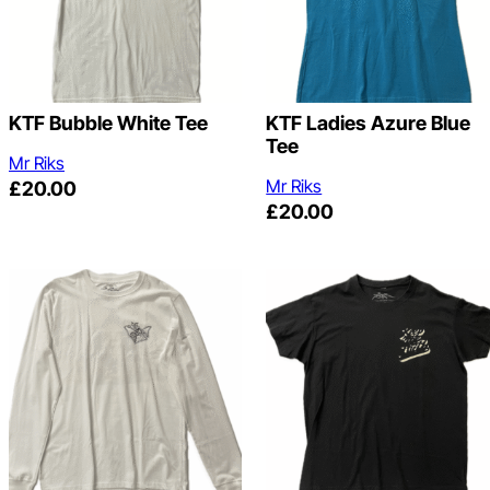
KTF Bubble White Tee
KTF Ladies Azure Blue
Tee
Mr Riks
Mr Riks
£
20.00
£
20.00