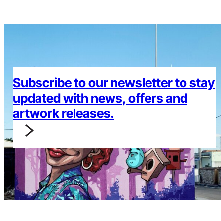
Subscribe to our newsletter to stay
updated with news, offers and
artwork releases.