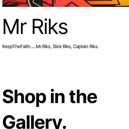
Mr Riks
KeepTheFaith…..Mr.Riks, Slick Riks, Captain Riks.
Shop in the
Gallery.