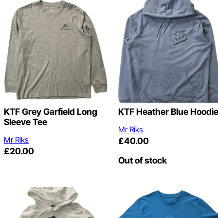
KTF Grey Garfield Long
KTF Heather Blue Hoodi
Sleeve Tee
Mr Riks
Mr Riks
£
40.00
£
20.00
Out of stock