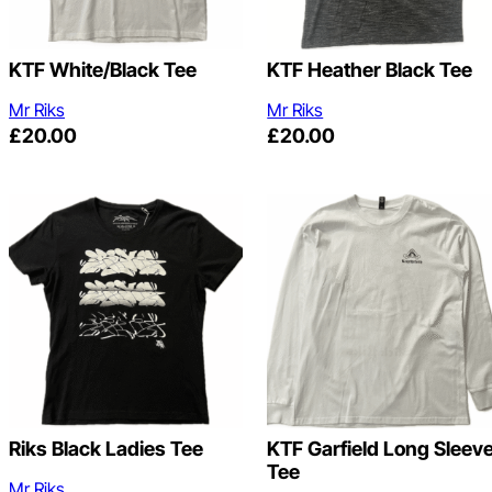
KTF White/Black Tee
KTF Heather Black Tee
Mr Riks
Mr Riks
£
20.00
£
20.00
Riks Black Ladies Tee
KTF Garfield Long Sleev
Tee
Mr Riks