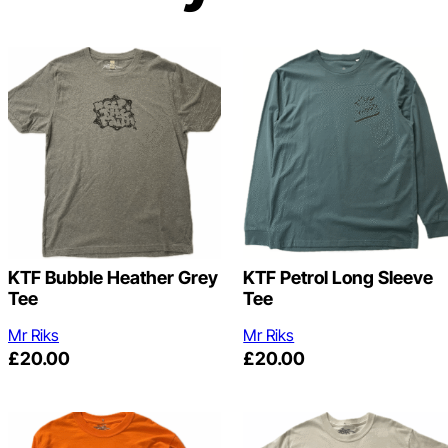
KTF Bubble Heather Grey
KTF Petrol Long Sleeve
Tee
Tee
Mr Riks
Mr Riks
£
20.00
£
20.00