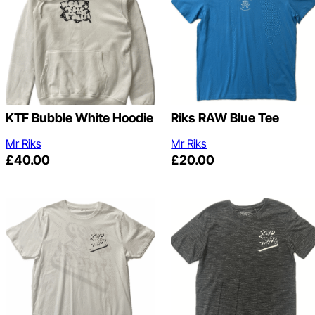
KTF Bubble White Hoodie
Riks RAW Blue Tee
Mr Riks
Mr Riks
£
40.00
£
20.00