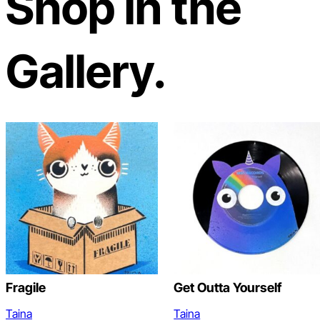
Shop in the
Gallery.
Fragile
Get Outta Yourself
Taina
Taina