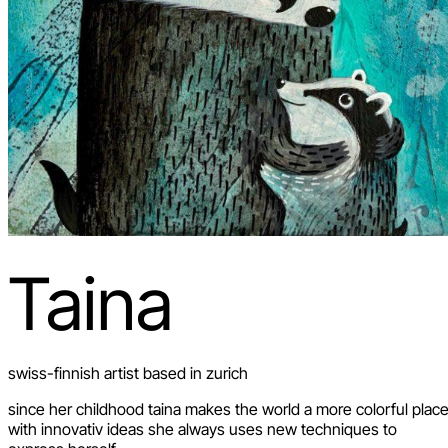
Taina
swiss-finnish artist based in zurich
since her childhood taina makes the world a more colorful place
with innovativ ideas she always uses new techniques to