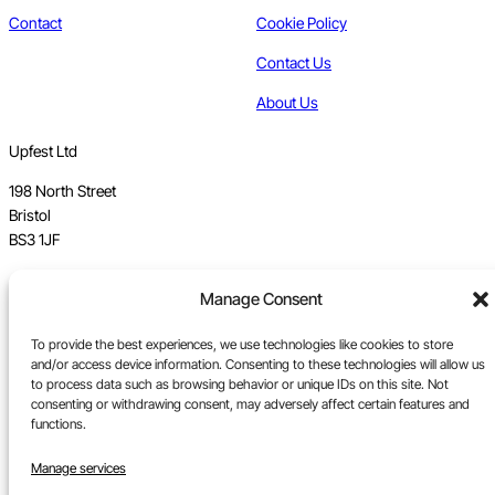
Contact
Cookie Policy
Contact Us
About Us
Upfest Ltd
198 North Street
Bristol
BS3 1JF
Vat no GB 112 62 39 47
Manage Consent
Registration no 7589162
To provide the best experiences, we use technologies like cookies to store
and/or access device information. Consenting to these technologies will allow us
Registered in England
to process data such as browsing behavior or unique IDs on this site. Not
consenting or withdrawing consent, may adversely affect certain features and
Tel:
0117 330 5877
functions.
Email:
gallery@upfest.co.uk
Manage services