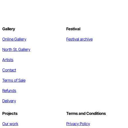
Gallery
Festival
Online Gallery
Festival archive
North St. Gallery
Artists
Contact
Terms of Sale
Refunds
Delivery
Projects
Terms and Conditions
Our work
Privacy Policy