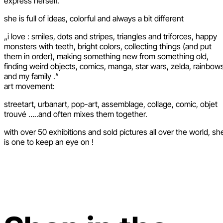
express herself.
she is full of ideas, colorful and always a bit different
„i love : smiles, dots and stripes, triangles and triforces, happy
monsters with teeth, bright colors, collecting things (and put
them in order), making something new from something old,
finding weird objects, comics, manga, star wars, zelda, rainbow
and my family .“
art movement:
streetart, urbanart, pop-art, assemblage, collage, comic, objet
trouvé …..and often mixes them together.
with over 50 exhibitions and sold pictures all over the world, sh
is one to keep an eye on !