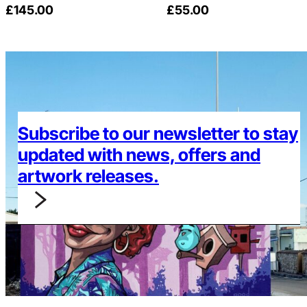
£
145.00
£
55.00
Subscribe to our newsletter to stay
updated with news, offers and
artwork releases.