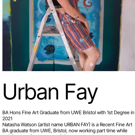
Urban Fay
BA Hons Fine Art Graduate from UWE Bristol with 1st Degree in
2021
Natasha Watson (artist name URBAN FAY) is a Recent Fine Art
BA graduate from UWE, Bristol, now working part time while