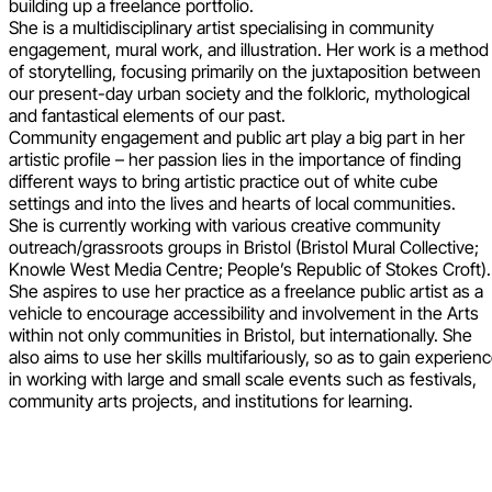
building up a freelance portfolio.
She is a multidisciplinary artist specialising in community
engagement, mural work, and illustration. Her work is a method
of storytelling, focusing primarily on the juxtaposition between
our present-day urban society and the folkloric, mythological
and fantastical elements of our past.
Community engagement and public art play a big part in her
artistic profile – her passion lies in the importance of finding
different ways to bring artistic practice out of white cube
settings and into the lives and hearts of local communities.
She is currently working with various creative community
outreach/grassroots groups in Bristol (Bristol Mural Collective;
Knowle West Media Centre; People’s Republic of Stokes Croft).
She aspires to use her practice as a freelance public artist as a
vehicle to encourage accessibility and involvement in the Arts
within not only communities in Bristol, but internationally. She
also aims to use her skills multifariously, so as to gain experien
in working with large and small scale events such as festivals,
community arts projects, and institutions for learning.