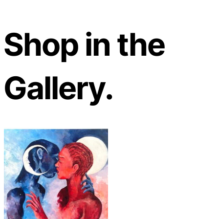
Shop in the
Gallery.