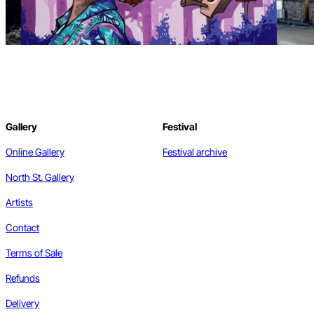
Gallery
Festival
Online Gallery
Festival archive
North St. Gallery
Artists
Contact
Terms of Sale
Refunds
Delivery