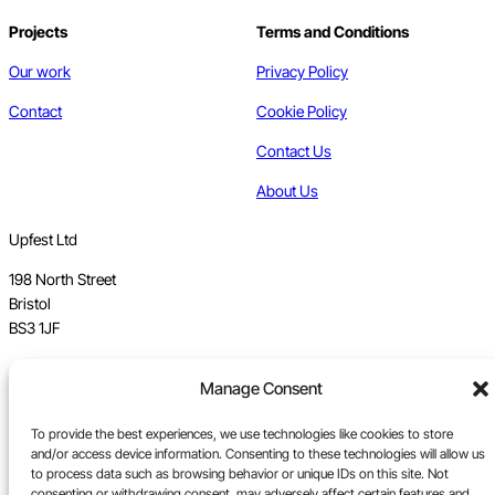
Projects
Terms and Conditions
Our work
Privacy Policy
Contact
Cookie Policy
Contact Us
About Us
Upfest Ltd
198 North Street
Bristol
BS3 1JF
Vat no GB 112 62 39 47
Manage Consent
Registration no 7589162
To provide the best experiences, we use technologies like cookies to store
and/or access device information. Consenting to these technologies will allow us
Registered in England
to process data such as browsing behavior or unique IDs on this site. Not
consenting or withdrawing consent, may adversely affect certain features and