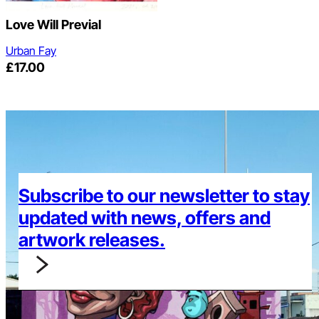
Love Will Previal
Urban Fay
£
17.00
Subscribe to our newsletter to stay
updated with news, offers and
artwork releases.