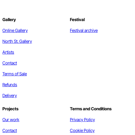
Gallery
Festival
Online Gallery
Festival archive
North St. Gallery
Artists
Contact
Terms of Sale
Refunds
Delivery
Projects
Terms and Conditions
Our work
Privacy Policy
Contact
Cookie Policy