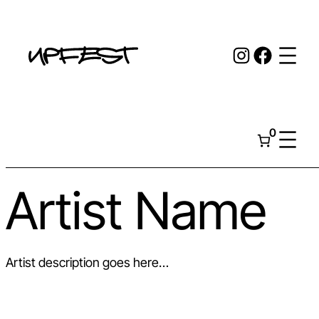
Skip
to
Instagr
Face
content
0
Artist Name
Artist description goes here…