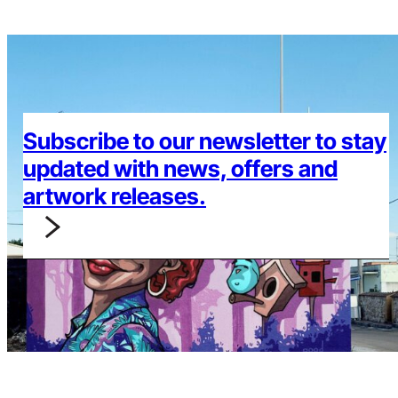
Subscribe to our newsletter to stay
updated with news, offers and
artwork releases.