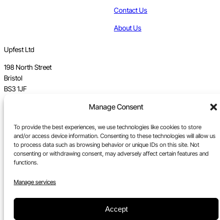
Contact Us
About Us
Upfest Ltd
198 North Street
Bristol
BS3 1JF
Manage Consent
Vat no GB 112 62 39 47
To provide the best experiences, we use technologies like cookies to store
Registration no 7589162
and/or access device information. Consenting to these technologies will allow us
to process data such as browsing behavior or unique IDs on this site. Not
Registered in England
consenting or withdrawing consent, may adversely affect certain features and
functions.
Tel:
0117 330 5877
Email:
gallery@upfest.co.uk
Manage services
Accept