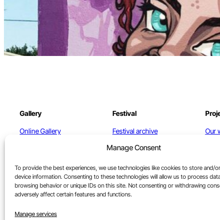
Gallery
Festival
Proj
Online Gallery
Festival archive
Our 
Manage Consent
North St. Gallery
Cont
Artists
To provide the best experiences, we use technologies like cookies to store and/o
device information. Consenting to these technologies will allow us to process dat
Contact
browsing behavior or unique IDs on this site. Not consenting or withdrawing con
adversely affect certain features and functions.
Terms of Sale
Manage services
Refunds