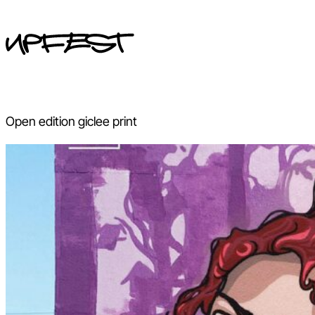
Skip
to
content
Open edition giclee print