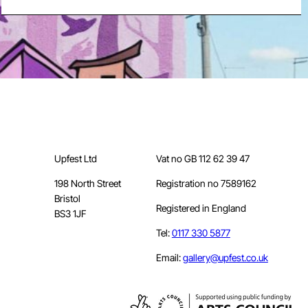
Upfest Ltd
Vat no GB 112 62 39 47
198 North Street
Registration no 7589162
Bristol
Registered in England
BS3 1JF
Tel:
0117 330 5877
Email:
gallery@upfest.co.uk