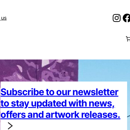
Ins
F
 us
Subscribe to our newsletter
to stay updated with news,
offers and artwork releases.