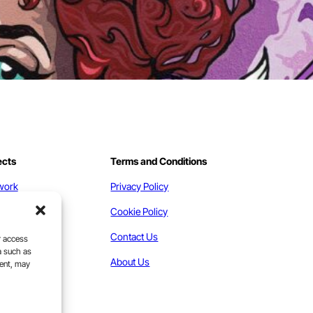
ects
Terms and Conditions
work
Privacy Policy
act
Cookie Policy
Contact Us
r access
a such as
About Us
sent, may