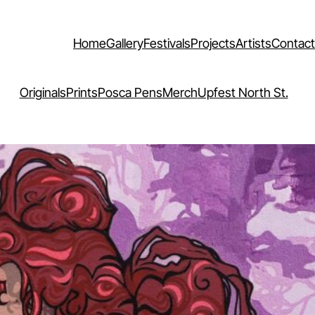
Home
Gallery
Festivals
Projects
Artists
Contact
Originals
Prints
Posca Pens
Merch
Upfest North St.