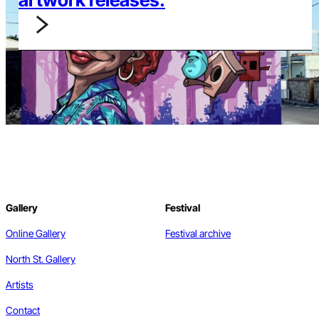
Gallery
Festival
Online Gallery
Festival archive
North St. Gallery
Artists
Contact