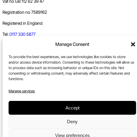
Vat no GB 112 62 39 47
Registration no 7589162
Registered in England
Tel:
0117 330 5877
Manage Consent
Email:
gallery@upfest.co.uk
To provide the best experiences, we use technologies like cookies to store
and/or access device information. Consenting to these technologies will allow us
to process data such as browsing behavior or unique IDs on this site. Not
consenting or withdrawing consent, may adversely affect certain features and
functions.
Manage services
Accept
Deny
View preferences