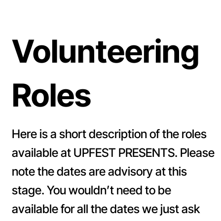
Volunteering
Roles
Here is a short description of the roles
available at UPFEST PRESENTS. Please
note the dates are advisory at this
stage. You wouldn’t need to be
available for all the dates we just ask