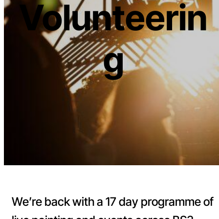
Volunteerin
g
We’re back with a 17 day programme of