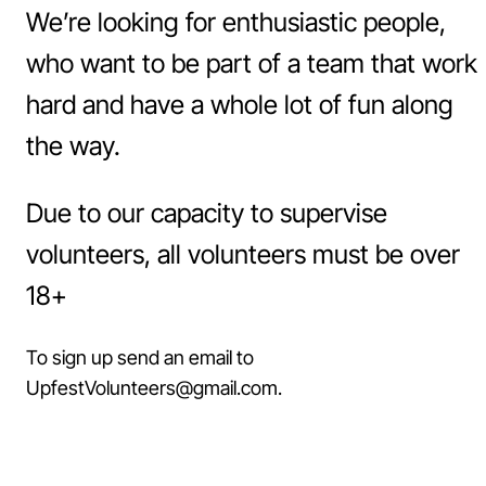
We’re looking for enthusiastic people,
who want to be part of a team that work
hard and have a whole lot of fun along
the way.
Due to our capacity to supervise
volunteers, all volunteers must be over
18+
To sign up send an email to
UpfestVolunteers@gmail.com.