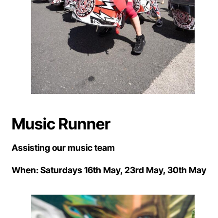
Music Runner
Assisting our music team
When: Saturdays 16th May, 23rd May, 30th May