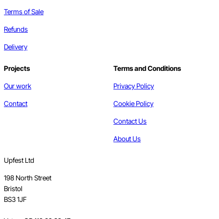
Terms of Sale
Refunds
Delivery
Projects
Terms and Conditions
Our work
Privacy Policy
Contact
Cookie Policy
Contact Us
About Us
Upfest Ltd
198 North Street
Bristol
BS3 1JF