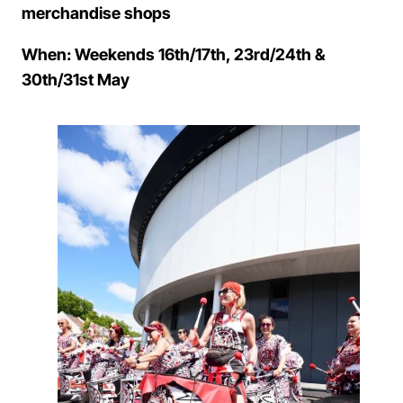
merchandise shops
When: Weekends 16th/17th, 23rd/24th &
30th/31st May