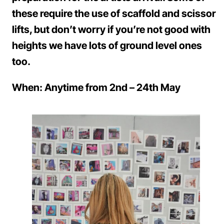
these require the use of scaffold and scissor
lifts, but don’t worry if you’re not good with
heights we have lots of ground level ones
too.
When: Anytime from 2nd – 24th May