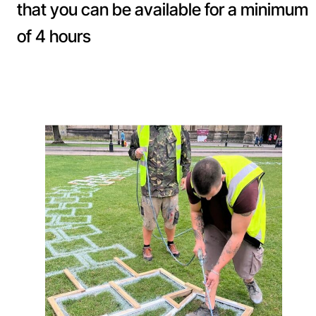
that you can be available for a minimum
of 4 hours