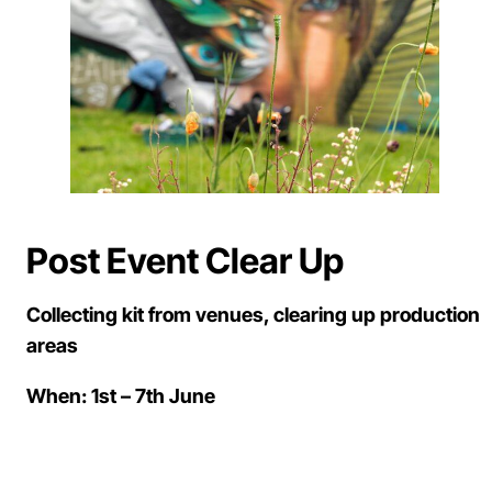
Post Event Clear Up
Collecting kit from venues, clearing up production
areas
When: 1st – 7th June