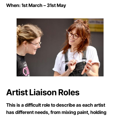
When: 1st March – 31st May
Artist Liaison Roles
This is a difficult role to describe as each artist
has different needs, from mixing paint, holding