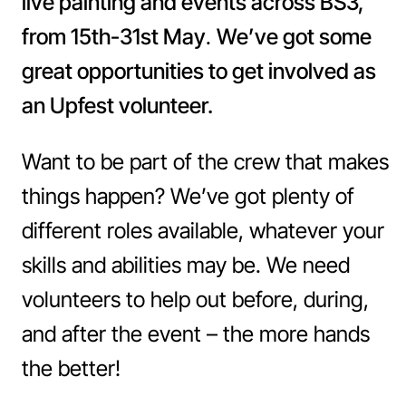
live painting and events across BS3,
from 15th-31st May
.
We’ve got some
great opportunities to get involved as
an Upfest volunteer.
Want to be part of the crew that makes
things happen? We’ve got plenty of
different roles available, whatever your
skills and abilities may be. We need
volunteers to help out before, during,
and after the event – the more hands
the better!