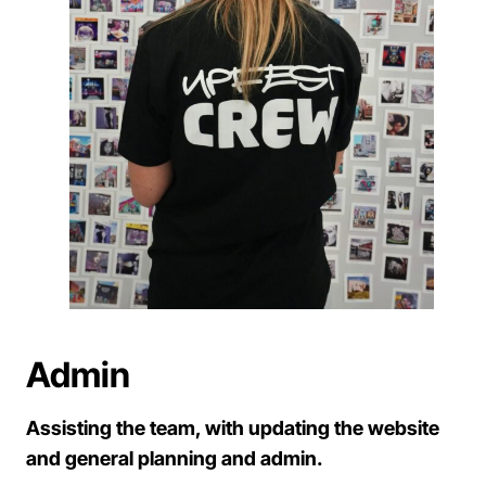
Admin
Assisting the team, with updating the website
and general planning and admin.