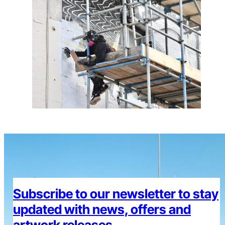
Subscribe to our newsletter to stay
updated with news, offers and
artwork releases.