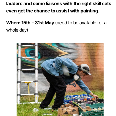
ladders and some liaisons with the right skill sets
even get the chance to assist with painting.
When: 15th – 31st May
(need to be available for a
whole day)