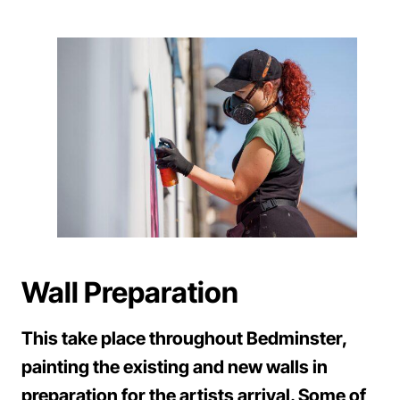
Wall Preparation
This take place throughout Bedminster,
painting the existing and new walls in
preparation for the artists arrival. Some of