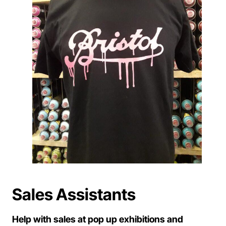
Sales Assistants
Help with sales at pop up exhibitions and