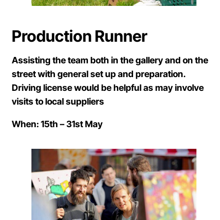
Production Runner
Assisting the team both in the gallery and on the
street with general set up and preparation.
Driving license would be helpful as may involve
visits to local suppliers
When: 15th – 31st May