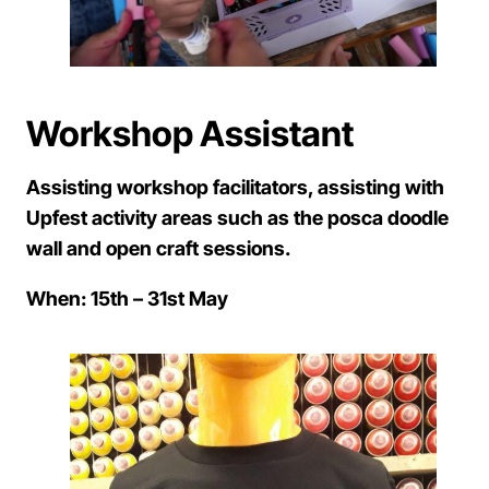
Workshop Assistant
Assisting workshop facilitators, assisting with
Upfest activity areas such as the posca doodle
wall and open craft sessions.
When: 15th – 31st May