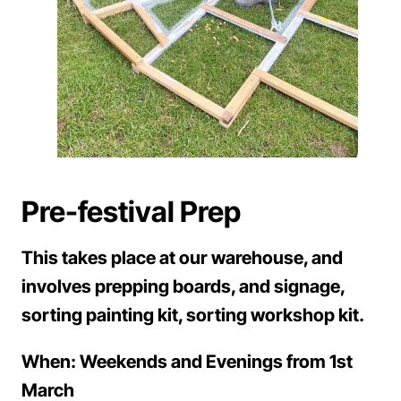
Pre-festival Prep
This takes place at our warehouse, and
involves prepping boards, and signage,
sorting painting kit, sorting workshop kit.
When: Weekends and Evenings from 1st
March