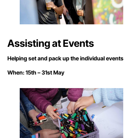
Assisting at Events
Helping set and pack up the individual events
When: 15th – 31st May